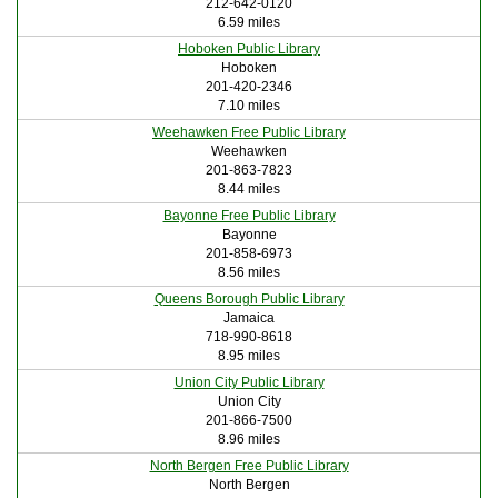
212-642-0120
6.59 miles
Hoboken Public Library
Hoboken
201-420-2346
7.10 miles
Weehawken Free Public Library
Weehawken
201-863-7823
8.44 miles
Bayonne Free Public Library
Bayonne
201-858-6973
8.56 miles
Queens Borough Public Library
Jamaica
718-990-8618
8.95 miles
Union City Public Library
Union City
201-866-7500
8.96 miles
North Bergen Free Public Library
North Bergen