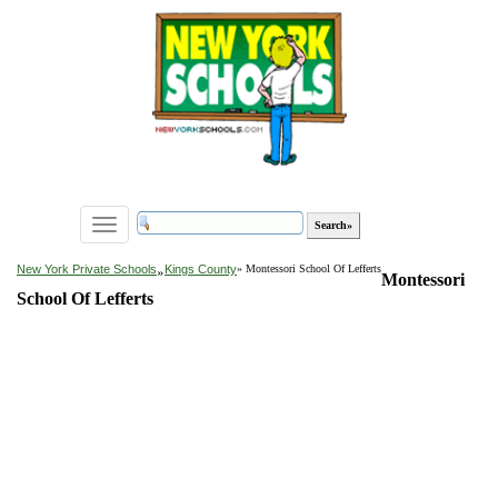
Toggle
navigation
»
New York Private Schools
Kings County
» Montessori School Of Lefferts
Montessori
School Of Lefferts