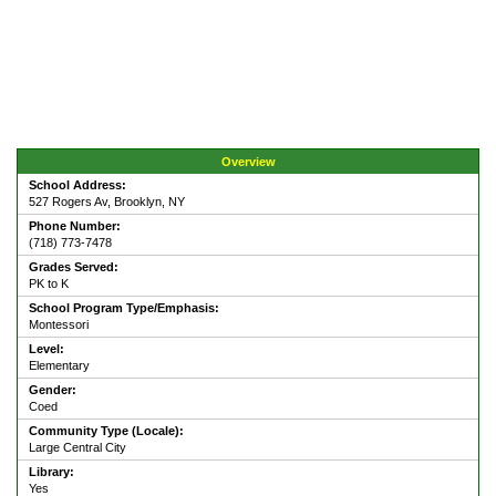
Overview
School Address:
527 Rogers Av, Brooklyn, NY
Phone Number:
(718) 773-7478
Grades Served:
PK to K
School Program Type/Emphasis:
Montessori
Level:
Elementary
Gender:
Coed
Community Type (Locale):
Large Central City
Library:
Yes