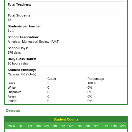
Total Teachers:
3
Total Students:
18
Students per Teacher:
1 / 1
School Association:
American Montessori Society (AMS)
School Days:
176 days
Daily Class Hours:
10 hours / day
Student Ethnicity:
(Grades K-12 Only)
Count
Percentage
Black:
3
100%
White:
0
0%
Hispanic:
0
0%
Asian:
0
0%
Indian:
0
0%
|
Directions
Student Counts
Pre-K
K
1st
2nd
3rd
4th
5th
6th
7th
8th
9th
10th
11th
12th