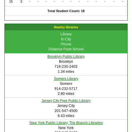
15
3
-
-
-
-
-
-
-
-
-
-
-
-
Total Student Count: 18
Nearby libraries
Library
In City
Phone
Distance From School
Brooklyn Public Library
Brooklyn
718-230-2403
1.34 miles
Somers Library
Somers
914-232-5717
2.80 miles
Jersey City Free Public Library
Jersey City
201-547-4500
6.43 miles
New York Public Library, The Branch Libraries
New York