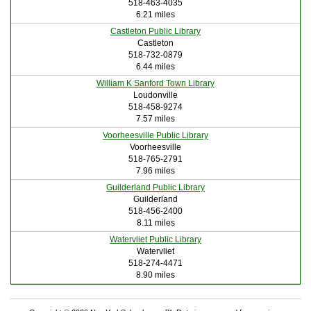
518-463-4035
6.21 miles
Castleton Public Library
Castleton
518-732-0879
6.44 miles
William K Sanford Town Library
Loudonville
518-458-9274
7.57 miles
Voorheesville Public Library
Voorheesville
518-765-2791
7.96 miles
Guilderland Public Library
Guilderland
518-456-2400
8.11 miles
Watervliet Public Library
Watervliet
518-274-4471
8.90 miles