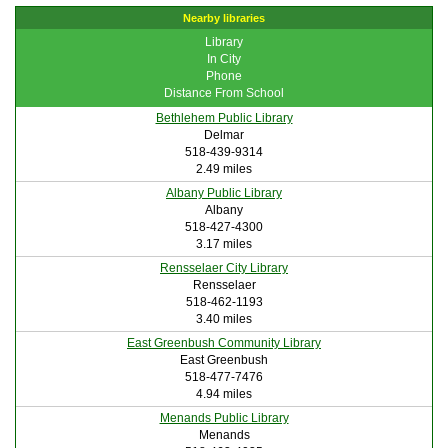
Nearby libraries
Library
In City
Phone
Distance From School
Bethlehem Public Library
Delmar
518-439-9314
2.49 miles
Albany Public Library
Albany
518-427-4300
3.17 miles
Rensselaer City Library
Rensselaer
518-462-1193
3.40 miles
East Greenbush Community Library
East Greenbush
518-477-7476
4.94 miles
Menands Public Library
Menands