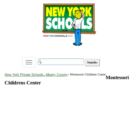
Toggle
navigation
»
New York Private Schools
Albany County
» Montessori Childrens Center
Montessori
Childrens Center