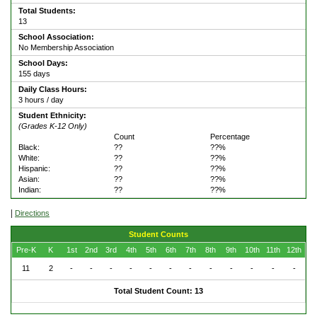
Total Students:
13
School Association:
No Membership Association
School Days:
155 days
Daily Class Hours:
3 hours / day
Student Ethnicity:
(Grades K-12 Only)
Count
Percentage
Black:
??
??%
White:
??
??%
Hispanic:
??
??%
Asian:
??
??%
Indian:
??
??%
|
Directions
Student Counts
Pre-K
K
1st
2nd
3rd
4th
5th
6th
7th
8th
9th
10th
11th
12th
11
2
-
-
-
-
-
-
-
-
-
-
-
-
Total Student Count: 13