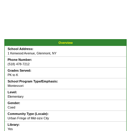
Overview
School Address:
1 Kenwood Avenue, Glenmont, NY
Phone Number:
(518) 478-7212
Grades Served:
PK to K
School Program Type/Emphasis:
Montessori
Level:
Elementary
Gender:
Coed
Community Type (Locale):
Urban Fringe of Mid-size City
Library:
Yes