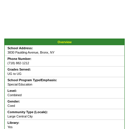
Overview
School Address:
3830 Paulding Avenue, Bronx, NY
Phone Number:
(718) 882-1212
Grades Served:
UG to UG
School Program Type/Emphasis:
Special Education
Level:
Combined
Gender:
Coed
Community Type (Locale):
Large Central City
Library:
Yes