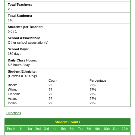
Total Teachers:
25
Total Students:
140
Students per Teacher:
5.6 / 1
School Association:
Other school association(s)
School Days:
180 days
Daily Class Hours:
6.5 hours / day
Student Ethnicity:
(Grades K-12 Only)
Count
Percentage
Black:
??
??%
White:
??
??%
Hispanic:
??
??%
Asian:
??
??%
Indian:
??
??%
|
Directions
Student Counts
Pre-K
K
1st
2nd
3rd
4th
5th
6th
7th
8th
9th
10th
11th
12th