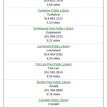
914-632-7878
4.00 miles
Tuckahoe Public Library
Tuckahoe
914-961-2121
5.13 miles
Englewood Free Public Library
Englewood
201-568-2215
6.21 miles
Larchmont Public Library
Larchmont
914-834-2281
6.25 miles
Fort Lee Free Public Library
Fort Lee
201-592-3614
6.54 miles
Tenafly Free Public Library
Tenafly
201-568-8680
6.76 miles
Cresskill Public Library
Cresskill