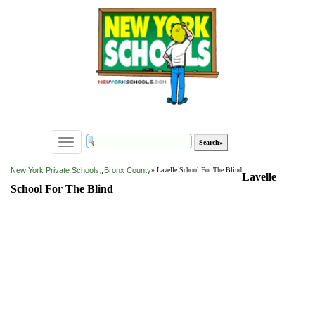
Toggle
navigation
»
New York Private Schools
Bronx County
» Lavelle School For The Blind
Lavelle
School For The Blind