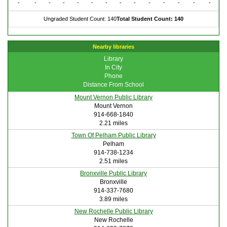
-
-
-
-
-
-
-
-
-
-
-
-
-
-
Ungraded Student Count: 140
Total Student Count: 140
Nearby libraries
Library
In City
Phone
Distance From School
Mount Vernon Public Library
Mount Vernon
914-668-1840
2.21 miles
Town Of Pelham Public Library
Pelham
914-738-1234
2.51 miles
Bronxville Public Library
Bronxville
914-337-7680
3.89 miles
New Rochelle Public Library
New Rochelle