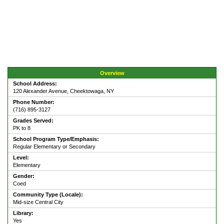
Overview
School Address:
120 Alexander Avenue, Cheektowaga, NY
Phone Number:
(716) 895-3127
Grades Served:
PK to 8
School Program Type/Emphasis:
Regular Elementary or Secondary
Level:
Elementary
Gender:
Coed
Community Type (Locale):
Mid-size Central City
Library:
Yes