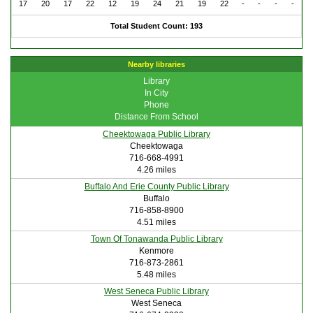
17
20
17
22
12
19
24
21
19
22
-
-
-
-
Total Student Count: 193
Nearby libraries
Library
In City
Phone
Distance From School
Cheektowaga Public Library
Cheektowaga
716-668-4991
4.26 miles
Buffalo And Erie County Public Library
Buffalo
716-858-8900
4.51 miles
Town Of Tonawanda Public Library
Kenmore
716-873-2861
5.48 miles
West Seneca Public Library
West Seneca