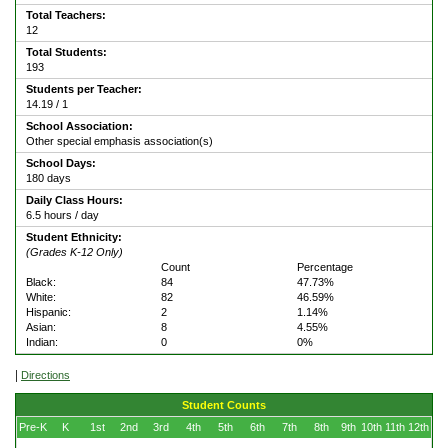
Total Teachers:
12
Total Students:
193
Students per Teacher:
14.19 / 1
School Association:
Other special emphasis association(s)
School Days:
180 days
Daily Class Hours:
6.5 hours / day
Student Ethnicity:
(Grades K-12 Only)
Count
Percentage
Black:
84
47.73%
White:
82
46.59%
Hispanic:
2
1.14%
Asian:
8
4.55%
Indian:
0
0%
|
Directions
Student Counts
Pre-K
K
1st
2nd
3rd
4th
5th
6th
7th
8th
9th
10th
11th
12th