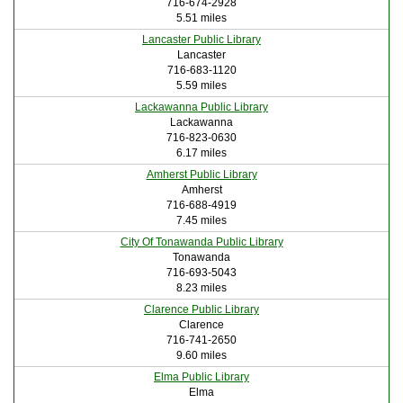
716-674-2928
5.51 miles
Lancaster Public Library
Lancaster
716-683-1120
5.59 miles
Lackawanna Public Library
Lackawanna
716-823-0630
6.17 miles
Amherst Public Library
Amherst
716-688-4919
7.45 miles
City Of Tonawanda Public Library
Tonawanda
716-693-5043
8.23 miles
Clarence Public Library
Clarence
716-741-2650
9.60 miles
Elma Public Library
Elma