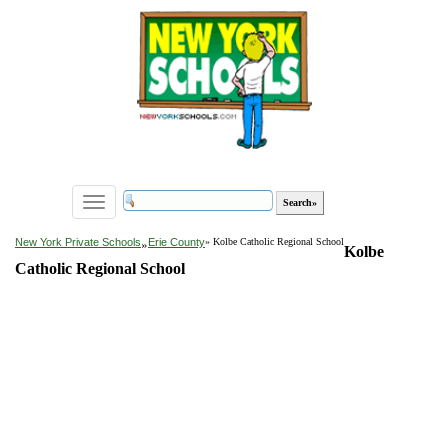
Toggle
navigation
»
New York Private Schools
Erie County
» Kolbe Catholic Regional School
Kolbe
Catholic Regional School