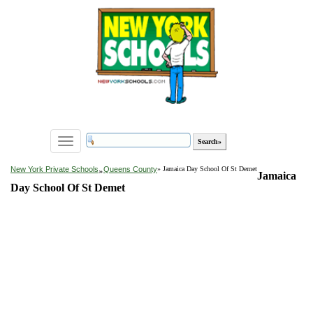
Toggle
navigation
»
New York Private Schools
Queens County
» Jamaica Day School Of St Demet
Jamaica
Day School Of St Demet