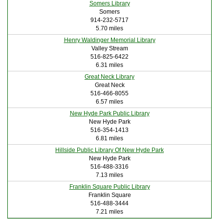
Somers Library
Somers
914-232-5717
5.70 miles
Henry Waldinger Memorial Library
Valley Stream
516-825-6422
6.31 miles
Great Neck Library
Great Neck
516-466-8055
6.57 miles
New Hyde Park Public Library
New Hyde Park
516-354-1413
6.81 miles
Hillside Public Library Of New Hyde Park
New Hyde Park
516-488-3316
7.13 miles
Franklin Square Public Library
Franklin Square
516-488-3444
7.21 miles