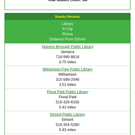
Total Student Count: 140
Nearby libraries
Library
In City
Phone
Distance From School
Queens Borough Public Library
Jamaica
718-990-8618
0.75 miles
Williamson Free Public Library
Williamson
315-589-2048
3.51 miles
Floral Park Public Library
Floral Park
516-326-6330
5.42 miles
Elmont Public Library
Elmont
516-354-5280
5.43 miles