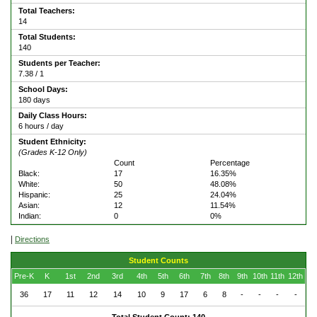
Total Teachers:
14
Total Students:
140
Students per Teacher:
7.38 / 1
School Days:
180 days
Daily Class Hours:
6 hours / day
Student Ethnicity:
(Grades K-12 Only)
Count
Percentage
Black:
17
16.35%
White:
50
48.08%
Hispanic:
25
24.04%
Asian:
12
11.54%
Indian:
0
0%
|
Directions
Student Counts
Pre-K
K
1st
2nd
3rd
4th
5th
6th
7th
8th
9th
10th
11th
12th
36
17
11
12
14
10
9
17
6
8
-
-
-
-