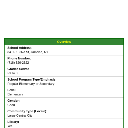
Overview
School Address:
84 35 152Nd St, Jamaica, NY
Phone Number:
(718) 526-2622
Grades Served:
PK to 8
School Program Type/Emphasis:
Regular Elementary or Secondary
Level:
Elementary
Gender:
Coed
Community Type (Locale):
Large Central City
Library:
Yes