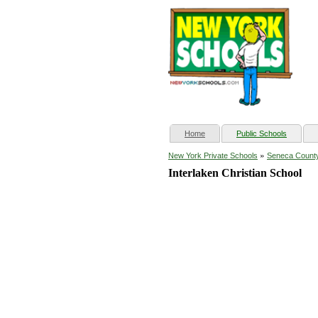
(current)
Home
Public Schools
»
New York Private Schools
Seneca Count
Interlaken Christian School