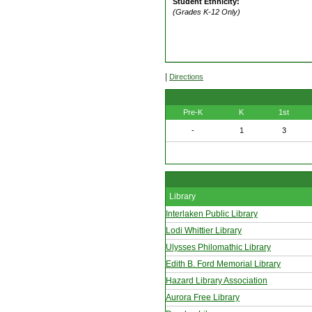
Student Ethnicity:
(Grades K-12 Only)
|
Directions
Pre-K
K
1st
-
1
3
Library
Interlaken Public Library
Lodi Whittier Library
Ulysses Philomathic Library
Edith B. Ford Memorial Library
Hazard Library Association
Aurora Free Library