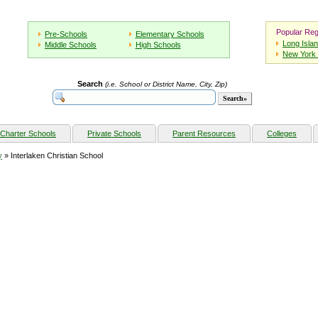
Popular Reg
Pre-Schools
Elementary Schools
Long Isla
Middle Schools
High Schools
New York 
Search
(i.e. School or District Name, City, Zip)
Charter Schools
Private Schools
Parent Resources
Colleges
y
» Interlaken Christian School