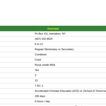
Overview
Po Box 411, Interlaken, NY
(607) 532-8525
K to 12
Regular Elementary or Secondary
Combined
Coed
Rural, inside MSA
Yes
3
23
7.93 / 1
Accelerated Christian Education (ACE) or (School of Tomorro
180 days
6 hours / day