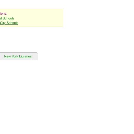
ions:
nd Schools
City Schools
New York Libraries