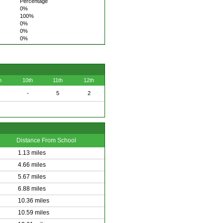
Percentage
0%
100%
0%
0%
0%
h
10th
11th
12th
-
5
2
Distance From School
1.13 miles
4.66 miles
5.67 miles
6.88 miles
10.36 miles
10.59 miles