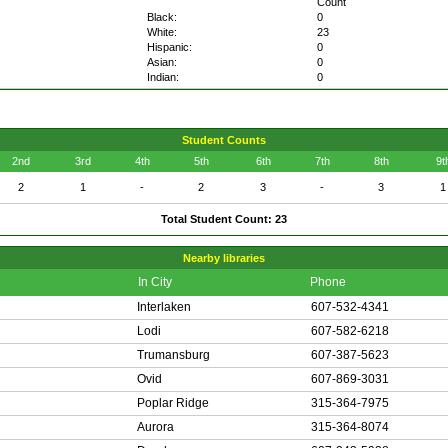
Count
Black:
0
White:
23
Hispanic:
0
Asian:
0
Indian:
0
Student Counts
2nd
3rd
4th
5th
6th
7th
8th
9t
2
1
-
2
3
-
3
1
Total Student Count: 23
Nearby libraries
In City
Phone
Interlaken
607-532-4341
Lodi
607-582-6218
Trumansburg
607-387-5623
Ovid
607-869-3031
Poplar Ridge
315-364-7975
Aurora
315-364-8074