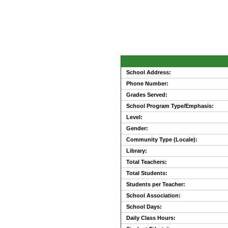
School Address:
Phone Number:
Grades Served:
School Program Type/Emphasis:
Level:
Gender:
Community Type (Locale):
Library:
Total Teachers:
Total Students:
Students per Teacher:
School Association:
School Days:
Daily Class Hours: