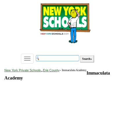
Toggle
navigation
»
New York Private Schools
Erie County
» Immaculata Academy
Immaculata
Academy