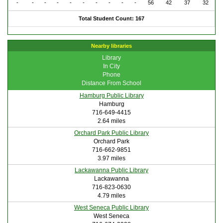
-
-
-
-
-
-
-
-
-
-
56
42
37
32
Total Student Count: 167
Nearby libraries
Library
In City
Phone
Distance From School
Hamburg Public Library
Hamburg
716-649-4415
2.64 miles
Orchard Park Public Library
Orchard Park
716-662-9851
3.97 miles
Lackawanna Public Library
Lackawanna
716-823-0630
4.79 miles
West Seneca Public Library
West Seneca