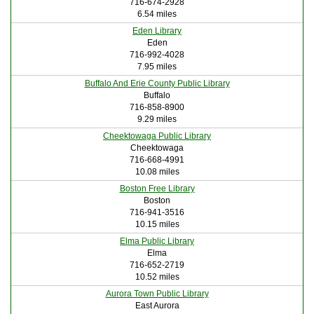
716-674-2928
6.54 miles
Eden Library
Eden
716-992-4028
7.95 miles
Buffalo And Erie County Public Library
Buffalo
716-858-8900
9.29 miles
Cheektowaga Public Library
Cheektowaga
716-668-4991
10.08 miles
Boston Free Library
Boston
716-941-3516
10.15 miles
Elma Public Library
Elma
716-652-2719
10.52 miles
Aurora Town Public Library
East Aurora