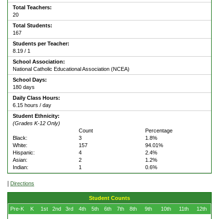
Total Teachers:
20
Total Students:
167
Students per Teacher:
8.19 / 1
School Association:
National Catholic Educational Association (NCEA)
School Days:
180 days
Daily Class Hours:
6.15 hours / day
Student Ethnicity:
(Grades K-12 Only)
Count
Percentage
Black:
3
1.8%
White:
157
94.01%
Hispanic:
4
2.4%
Asian:
2
1.2%
Indian:
1
0.6%
|
Directions
Student Counts
Pre-K
K
1st
2nd
3rd
4th
5th
6th
7th
8th
9th
10th
11th
12th