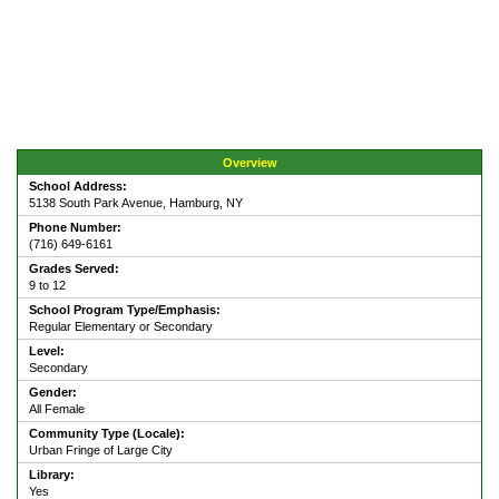
Overview
School Address:
5138 South Park Avenue, Hamburg, NY
Phone Number:
(716) 649-6161
Grades Served:
9 to 12
School Program Type/Emphasis:
Regular Elementary or Secondary
Level:
Secondary
Gender:
All Female
Community Type (Locale):
Urban Fringe of Large City
Library:
Yes