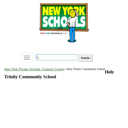
Toggle
navigation
»
New York Private Schools
Queens County
» Holy Trinity Community School
Holy
Trinity Community School