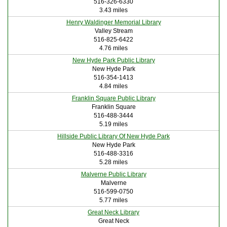
516-326-6330
3.43 miles
Henry Waldinger Memorial Library
Valley Stream
516-825-6422
4.76 miles
New Hyde Park Public Library
New Hyde Park
516-354-1413
4.84 miles
Franklin Square Public Library
Franklin Square
516-488-3444
5.19 miles
Hillside Public Library Of New Hyde Park
New Hyde Park
516-488-3316
5.28 miles
Malverne Public Library
Malverne
516-599-0750
5.77 miles
Great Neck Library
Great Neck