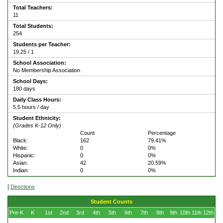
Total Teachers:
11
Total Students:
254
Students per Teacher:
19.25 / 1
School Association:
No Membership Association
School Days:
180 days
Daily Class Hours:
5.5 hours / day
Student Ethnicity:
(Grades K-12 Only)
Count
Percentage
Black:
162
79.41%
White:
0
0%
Hispanic:
0
0%
Asian:
42
20.59%
Indian:
0
0%
|
Directions
Student Counts
Pre-K
K
1st
2nd
3rd
4th
5th
6th
7th
8th
9th
10th
11th
12th