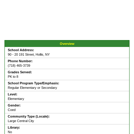
Overview
School Address:
90 - 20 191 Street, Hollis, NY
Phone Number:
(718) 465-3739
Grades Served:
PK to 8
School Program Type/Emphasis:
Regular Elementary or Secondary
Level:
Elementary
Gender:
Coed
Community Type (Locale):
Large Central City
Library:
No