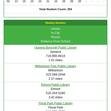
50
13
19
24
24
21
19
28
28
28
-
-
-
-
Total Student Count: 254
Nearby libraries
Library
In City
Phone
Distance From School
Queens Borough Public Library
Jamaica
718-990-8618
1.41 miles
Williamson Free Public Library
Williamson
315-589-2048
2.37 miles
Elmont Public Library
Elmont
516-354-5280
3.42 miles
Floral Park Public Library
Floral Park