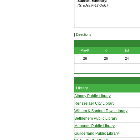
Student Ethnicity:
(Grades K-12 Only)
|
Directions
Pre-K
K
1st
26
26
24
Library
Albany Public Library
Rensselaer City Library
William K Sanford Town Library
Bethlehem Public Library
Menands Public Library
Guilderland Public Library