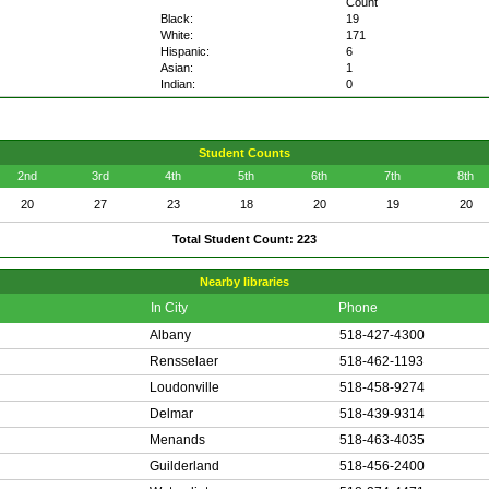
Count
Black:
19
White:
171
Hispanic:
6
Asian:
1
Indian:
0
Student Counts
2nd
3rd
4th
5th
6th
7th
8th
20
27
23
18
20
19
20
Total Student Count: 223
Nearby libraries
In City
Phone
Albany
518-427-4300
Rensselaer
518-462-1193
Loudonville
518-458-9274
Delmar
518-439-9314
Menands
518-463-4035
Guilderland
518-456-2400