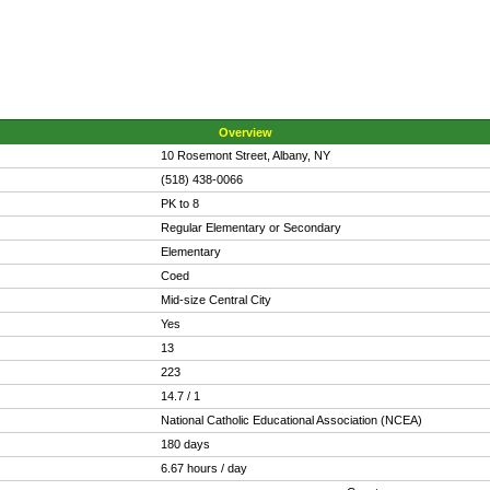
Overview
10 Rosemont Street, Albany, NY
(518) 438-0066
PK to 8
Regular Elementary or Secondary
Elementary
Coed
Mid-size Central City
Yes
13
223
14.7 / 1
National Catholic Educational Association (NCEA)
180 days
6.67 hours / day