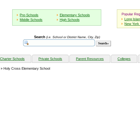
Popular Reg
Pre-Schools
Elementary Schools
Long Isla
Middle Schools
High Schools
New York 
Search
(i.e. School or District Name, City, Zip)
Charter Schools
Private Schools
Parent Resources
Colleges
» Holy Cross Elementary School