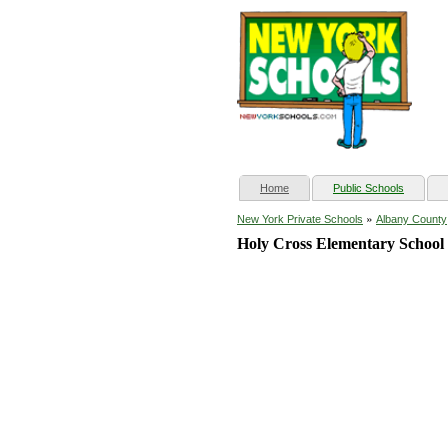
(current)
Home
Public Schools
»
New York Private Schools
Albany County
Holy Cross Elementary School