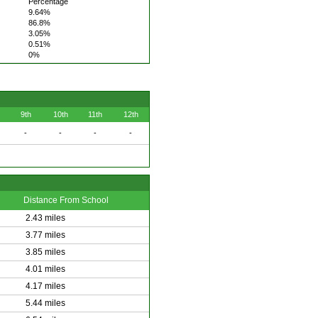
Percentage
9.64%
86.8%
3.05%
0.51%
0%
9th
10th
11th
12th
-
-
-
-
Distance From School
2.43 miles
3.77 miles
3.85 miles
4.01 miles
4.17 miles
5.44 miles