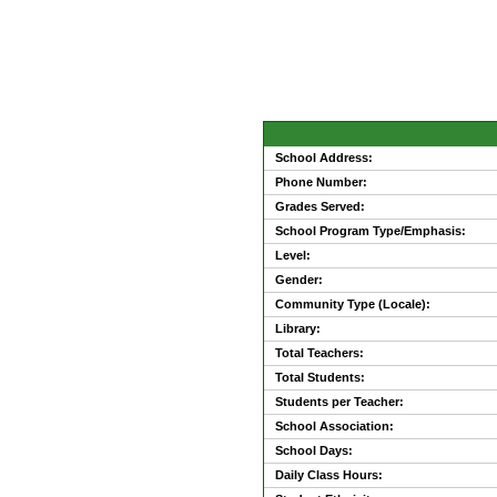
School Address:
Phone Number:
Grades Served:
School Program Type/Emphasis:
Level:
Gender:
Community Type (Locale):
Library:
Total Teachers:
Total Students:
Students per Teacher:
School Association:
School Days:
Daily Class Hours: