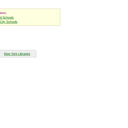
ions:
nd Schools
City Schools
New York Libraries