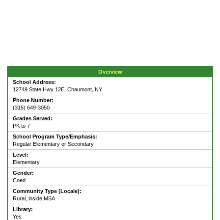
Overview
School Address:
12749 State Hwy 12E, Chaumont, NY
Phone Number:
(315) 649-3050
Grades Served:
PK to 7
School Program Type/Emphasis:
Regular Elementary or Secondary
Level:
Elementary
Gender:
Coed
Community Type (Locale):
Rural, inside MSA
Library:
Yes