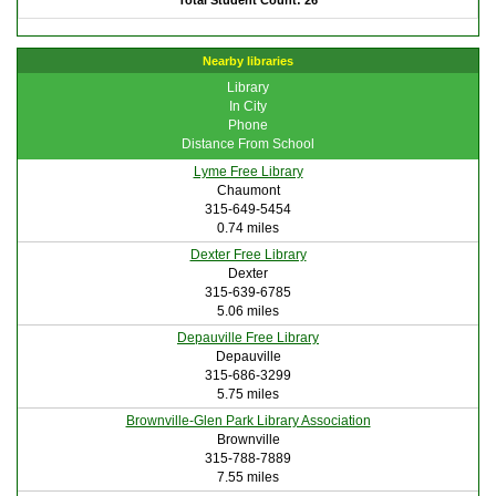
Total Student Count: 26
Nearby libraries
Library
In City
Phone
Distance From School
Lyme Free Library
Chaumont
315-649-5454
0.74 miles
Dexter Free Library
Dexter
315-639-6785
5.06 miles
Depauville Free Library
Depauville
315-686-3299
5.75 miles
Brownville-Glen Park Library Association
Brownville
315-788-7889
7.55 miles