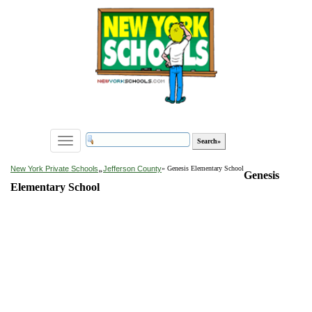
Toggle
navigation
»
New York Private Schools
Jefferson County
» Genesis Elementary School
Genesis
Elementary School