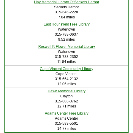
Hay Memorial Library Of Sackets Harbor
Sackets Harbor
315-646-2228
7.84 miles
East Hounsfield Free Library
Watertown
315-788-0637
9.52 miles
Roswell P. Flower Memorial Library
Watertown
315-788-2352
11.84 miles
Cape Vincent Community Library
Cape Vincent
315-654-2132
12.06 miles
Hawn Memorial Library
Clayton
315-686-3762
12.71 miles
Adams Center Free Library
Adams Center
315-583-5501
14.77 miles