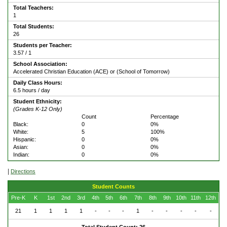
Total Teachers:
1
Total Students:
26
Students per Teacher:
3.57 / 1
School Association:
Accelerated Christian Education (ACE) or (School of Tomorrow)
Daily Class Hours:
6.5 hours / day
Student Ethnicity:
(Grades K-12 Only)
Count
Percentage
Black:
0
0%
White:
5
100%
Hispanic:
0
0%
Asian:
0
0%
Indian:
0
0%
|
Directions
Student Counts
Pre-K
K
1st
2nd
3rd
4th
5th
6th
7th
8th
9th
10th
11th
12th
21
1
1
1
1
-
-
-
1
-
-
-
-
-