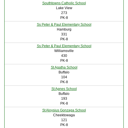
Southtowns Catholic School
Lake View
273
PK-8
Ss Peter & Paul Elementary School
Hamburg
331
PK-8
Ss Peter & Paul Elementary School
Williamsville
430
PK-8
St Agatha School
Buffalo
104
PK-8
St Agnes School
Buffalo
193
PK-8
St Aloysius Gonzaga School
Cheektowaga
121
PK-8