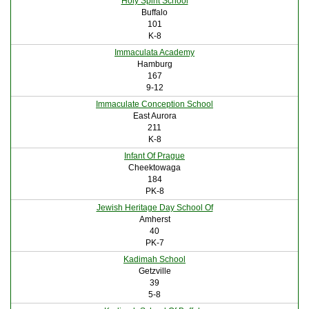
Holy Spirit School
Buffalo
101
K-8
Immaculata Academy
Hamburg
167
9-12
Immaculate Conception School
East Aurora
211
K-8
Infant Of Prague
Cheektowaga
184
PK-8
Jewish Heritage Day School Of
Amherst
40
PK-7
Kadimah School
Getzville
39
5-8