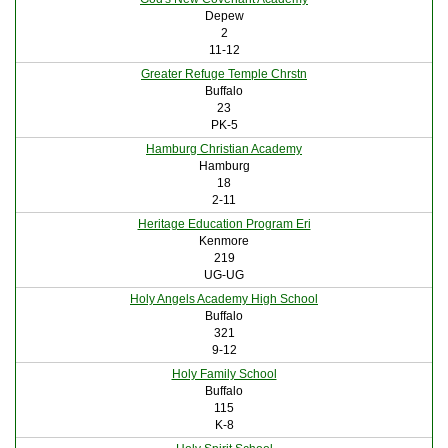
Depew
2
11-12
Greater Refuge Temple Chrstn
Buffalo
23
PK-5
Hamburg Christian Academy
Hamburg
18
2-11
Heritage Education Program Eri
Kenmore
219
UG-UG
Holy Angels Academy High School
Buffalo
321
9-12
Holy Family School
Buffalo
115
K-8