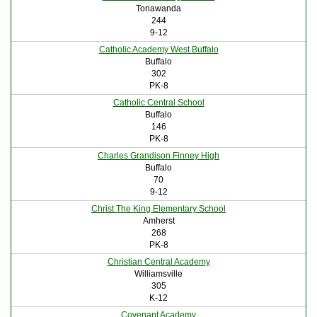
Tonawanda
244
9-12
Catholic Academy West Buffalo
Buffalo
302
PK-8
Catholic Central School
Buffalo
146
PK-8
Charles Grandison Finney High
Buffalo
70
9-12
Christ The King Elementary School
Amherst
268
PK-8
Christian Central Academy
Williamsville
305
K-12
Covenant Academy