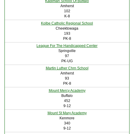
Kadimah School Of Buffalo
Amherst
102
K-8
Kolbe Catholic Regional School
Cheektowaga
193
PK-8
League For The Handicapped Center
Springville
97
PK-UG
Martin Luther Chrn School
Amherst
93
PK-8
Mount Mercy Academy
Buffalo
452
9-12
Mount St Mary Academy
Kenmore
340
9-12