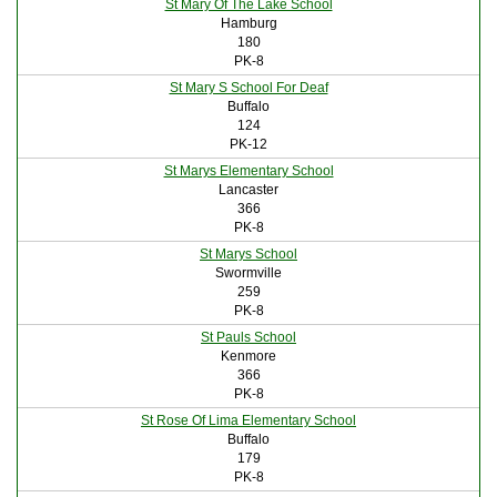
St Mary Of The Lake School
Hamburg
180
PK-8
St Mary S School For Deaf
Buffalo
124
PK-12
St Marys Elementary School
Lancaster
366
PK-8
St Marys School
Swormville
259
PK-8
St Pauls School
Kenmore
366
PK-8
St Rose Of Lima Elementary School
Buffalo
179
PK-8