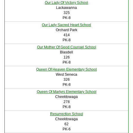
Our Lady Of Victory School
Lackawanna
325
PK-8
Our Lady Sacred Heart School
Orchard Park
414
PK-8
Our Mother Of Good Counsel School
Blasdell
126
PK-8
Queen Of Heaven Elementary School
West Seneca
326
PK-8
Queen Of Martyrs Elementary School
Cheektowaga
278
PK-8
Resurrection School
Cheektowaga
62
PK-6