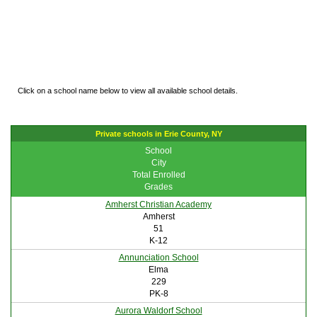
Click on a school name below to view all available school details.
Private schools in Erie County, NY
School
City
Total Enrolled
Grades
Amherst Christian Academy
Amherst
51
K-12
Annunciation School
Elma
229
PK-8
Aurora Waldorf School