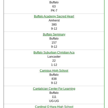
Buffalo
63
PK-7
Buffalo Academy Sacred Heart
Amherst
380
9-12
Buffalo Seminary
Buffalo
157
9-12
Buffalo Suburban Christian Aca
Lancaster
22
1-12
Canisius High School
Buffalo
838
9-12
Cantalician Center For Learning
Buffalo
111
UG-UG
Cardinal O Hara High School