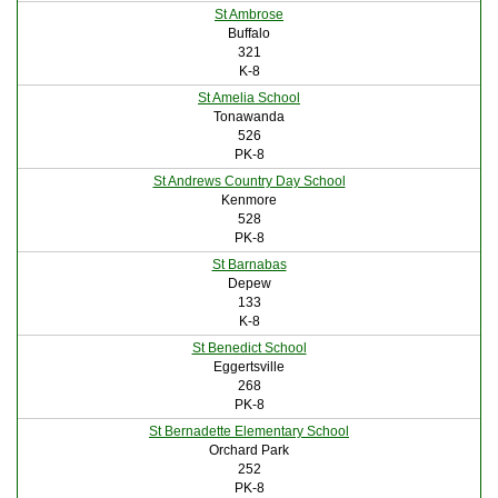
St Ambrose
Buffalo
321
K-8
St Amelia School
Tonawanda
526
PK-8
St Andrews Country Day School
Kenmore
528
PK-8
St Barnabas
Depew
133
K-8
St Benedict School
Eggertsville
268
PK-8
St Bernadette Elementary School
Orchard Park
252
PK-8