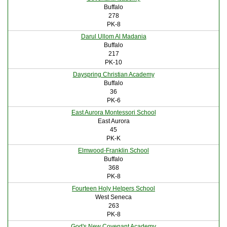
Buffalo
278
PK-8
Darul Ullom Al Madania
Buffalo
217
PK-10
Dayspring Christian Academy
Buffalo
36
PK-6
East Aurora Montessori School
East Aurora
45
PK-K
Elmwood-Franklin School
Buffalo
368
PK-8
Fourteen Holy Helpers School
West Seneca
263
PK-8
God's New Covenant Academy