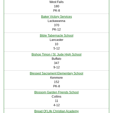
West Falls
180
PK-8
Baker Victory Services
Lackawanna
370
PK-12
Bible Tabernacle School
Lancaster
10
5-12
Bishop Timon / St. Jude High School
Buffalo
347
9-12
Blessed Sacrament Elementary School
Kenmore
152
PK-8
Blossom Garden Friends School
Collins
11
4-12
Bread Of Life Christian Academy