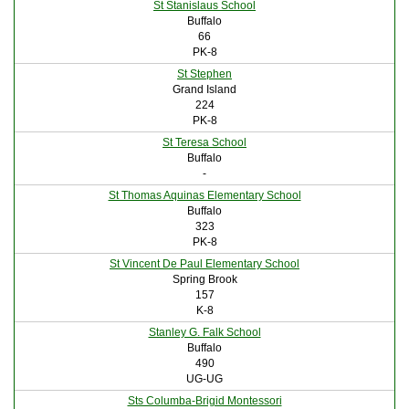
St Stanislaus School
Buffalo
66
PK-8
St Stephen
Grand Island
224
PK-8
St Teresa School
Buffalo
-
St Thomas Aquinas Elementary School
Buffalo
323
PK-8
St Vincent De Paul Elementary School
Spring Brook
157
K-8
Stanley G. Falk School
Buffalo
490
UG-UG
Sts Columba-Brigid Montessori