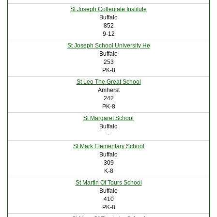
St Joseph Collegiate Institute
Buffalo
852
9-12
St Joseph School University He
Buffalo
253
PK-8
St Leo The Great School
Amherst
242
PK-8
St Margaret School
Buffalo
-
St Mark Elementary School
Buffalo
309
K-8
St Martin Of Tours School
Buffalo
410
PK-8