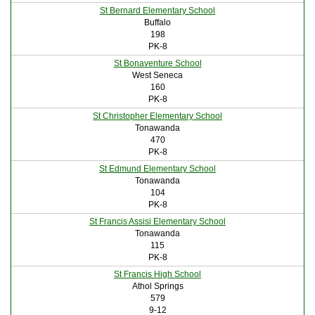
St Bernard Elementary School
Buffalo
198
PK-8
St Bonaventure School
West Seneca
160
PK-8
St Christopher Elementary School
Tonawanda
470
PK-8
St Edmund Elementary School
Tonawanda
104
PK-8
St Francis Assisi Elementary School
Tonawanda
115
PK-8
St Francis High School
Athol Springs
579
9-12