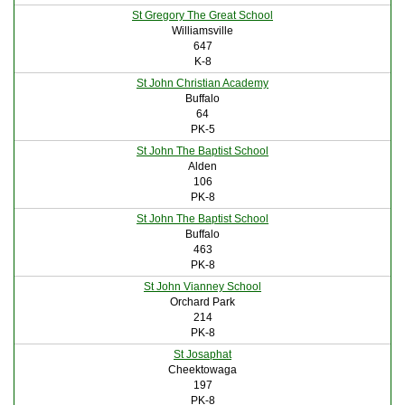
St Gregory The Great School
Williamsville
647
K-8
St John Christian Academy
Buffalo
64
PK-5
St John The Baptist School
Alden
106
PK-8
St John The Baptist School
Buffalo
463
PK-8
St John Vianney School
Orchard Park
214
PK-8
St Josaphat
Cheektowaga
197
PK-8