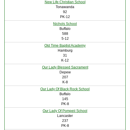
New Life Christian School
Tonawanda
92
PK-12
Nichols School
Buffalo
588
5-12
Old Time Baptist Academy
Hamburg
31
K-12
Our Lady Blessed Sacrament
Depew
207
K-8
Our Lady Of Black Rock School
Buffalo
145
PK-8
Our Lady Of Pompeii School
Lancaster
237
PK-8