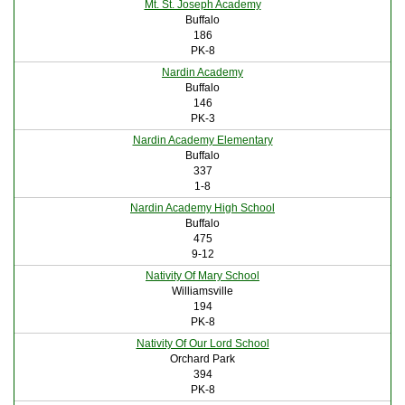
Mt. St. Joseph Academy
Buffalo
186
PK-8
Nardin Academy
Buffalo
146
PK-3
Nardin Academy Elementary
Buffalo
337
1-8
Nardin Academy High School
Buffalo
475
9-12
Nativity Of Mary School
Williamsville
194
PK-8
Nativity Of Our Lord School
Orchard Park
394
PK-8