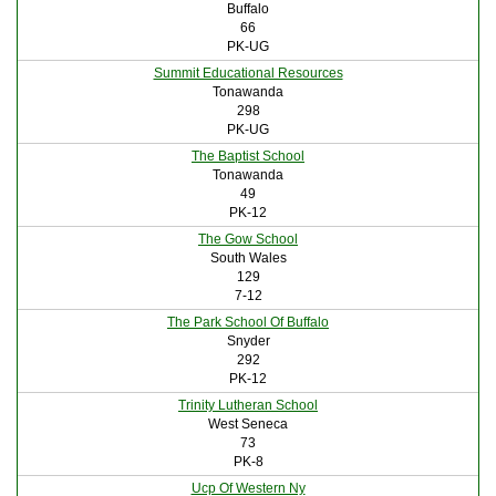
Buffalo
66
PK-UG
Summit Educational Resources
Tonawanda
298
PK-UG
The Baptist School
Tonawanda
49
PK-12
The Gow School
South Wales
129
7-12
The Park School Of Buffalo
Snyder
292
PK-12
Trinity Lutheran School
West Seneca
73
PK-8
Ucp Of Western Ny