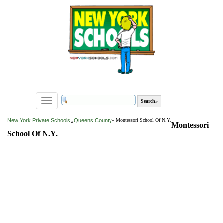
Toggle
navigation
»
New York Private Schools
Queens County
» Montessori School Of N.Y.
Montessori
School Of N.Y.