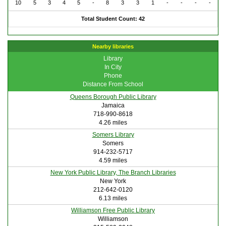
10
5
3
4
5
-
8
3
3
1
-
-
-
-
Total Student Count: 42
Nearby libraries
Library
In City
Phone
Distance From School
Queens Borough Public Library
Jamaica
718-990-8618
4.26 miles
Somers Library
Somers
914-232-5717
4.59 miles
New York Public Library, The Branch Libraries
New York
212-642-0120
6.13 miles
Williamson Free Public Library
Williamson