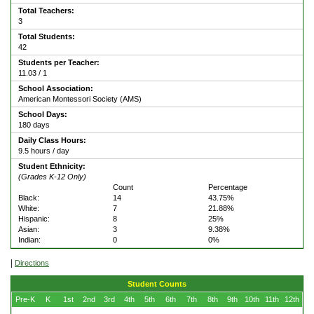
Total Teachers:
3
Total Students:
42
Students per Teacher:
11.03 / 1
School Association:
American Montessori Society (AMS)
School Days:
180 days
Daily Class Hours:
9.5 hours / day
Student Ethnicity:
(Grades K-12 Only)
Count
Percentage
Black:
14
43.75%
White:
7
21.88%
Hispanic:
8
25%
Asian:
3
9.38%
Indian:
0
0%
|
Directions
Student Counts
Pre-K
K
1st
2nd
3rd
4th
5th
6th
7th
8th
9th
10th
11th
12th