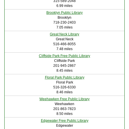
315-589-2048
6.99 miles
Brooklyn Public Library
Brooklyn
718-230-2403
7.05 miles
Great Neck Library
Great Neck
516-466-8055
7.48 miles
Cliffside Park Free Public Library
Cliffside Park
201-945-2867
8.45 miles
Floral Park Public Library
Floral Park
516-326-6330
8.46 miles
Weehawken Free Public Library
Weehawken
201-863-7823
8.50 miles
Edgewater Free Public Library
Edgewater