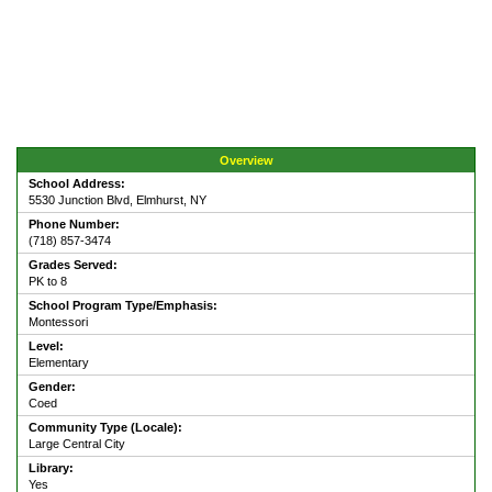
Overview
School Address:
5530 Junction Blvd, Elmhurst, NY
Phone Number:
(718) 857-3474
Grades Served:
PK to 8
School Program Type/Emphasis:
Montessori
Level:
Elementary
Gender:
Coed
Community Type (Locale):
Large Central City
Library:
Yes