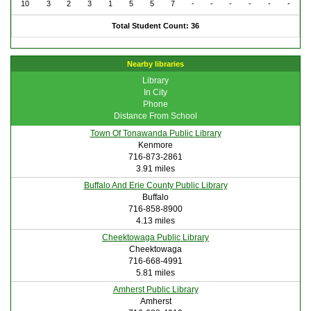
10
3
2
3
1
5
5
7
-
-
-
-
-
-
Total Student Count: 36
Nearby libraries
Library
In City
Phone
Distance From School
Town Of Tonawanda Public Library
Kenmore
716-873-2861
3.91 miles
Buffalo And Erie County Public Library
Buffalo
716-858-8900
4.13 miles
Cheektowaga Public Library
Cheektowaga
716-668-4991
5.81 miles
Amherst Public Library
Amherst