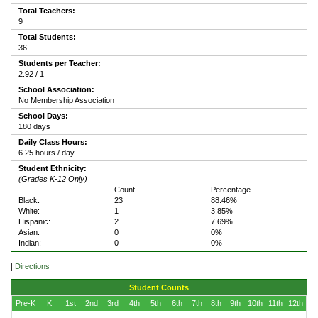
Total Teachers:
9
Total Students:
36
Students per Teacher:
2.92 / 1
School Association:
No Membership Association
School Days:
180 days
Daily Class Hours:
6.25 hours / day
Student Ethnicity:
(Grades K-12 Only)
Count
Percentage
Black:
23
88.46%
White:
1
3.85%
Hispanic:
2
7.69%
Asian:
0
0%
Indian:
0
0%
|
Directions
Student Counts
Pre-K
K
1st
2nd
3rd
4th
5th
6th
7th
8th
9th
10th
11th
12th