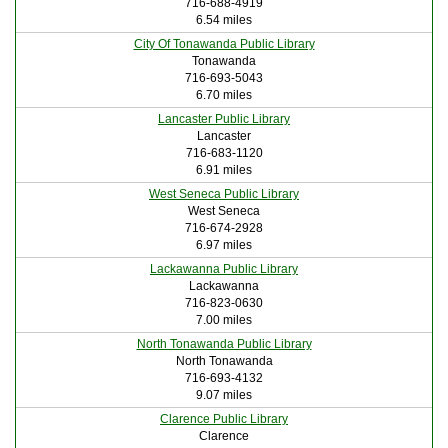
716-688-4919
6.54 miles
City Of Tonawanda Public Library
Tonawanda
716-693-5043
6.70 miles
Lancaster Public Library
Lancaster
716-683-1120
6.91 miles
West Seneca Public Library
West Seneca
716-674-2928
6.97 miles
Lackawanna Public Library
Lackawanna
716-823-0630
7.00 miles
North Tonawanda Public Library
North Tonawanda
716-693-4132
9.07 miles
Clarence Public Library
Clarence