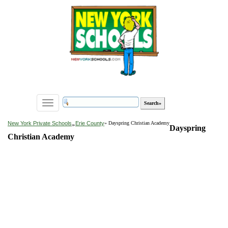
Toggle
navigation
»
New York Private Schools
Erie County
» Dayspring Christian Academy
Dayspring
Christian Academy