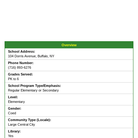
Overview
School Address:
104 Dorris Avenue, Buffalo, NY
Phone Number:
(716) 893-6276
Grades Served:
PK to 6
School Program Type/Emphasis:
Regular Elementary or Secondary
Level:
Elementary
Gender:
Coed
Community Type (Locale):
Large Central City
Library:
Yes