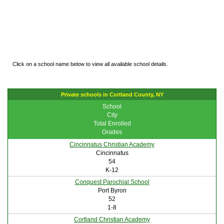
Click on a school name below to view all available school details.
Private schools in Cortland County, NY
School
City
Total Enrolled
Grades
Cincinnatus Christian Academy
Cincinnatus
54
K-12
Conquest Parochial School
Port Byron
52
1-8
Cortland Christian Academy