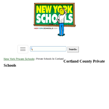
Toggle
navigation
New York Private Schools
» Private Schools In Cortland
Cortland County Private
Schools