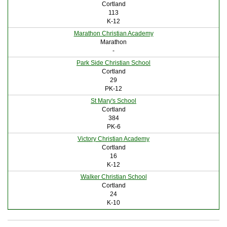
Cortland
113
K-12
Marathon Christian Academy
Marathon
-
Park Side Christian School
Cortland
29
PK-12
St Mary's School
Cortland
384
PK-6
Victory Christian Academy
Cortland
16
K-12
Walker Christian School
Cortland
24
K-10