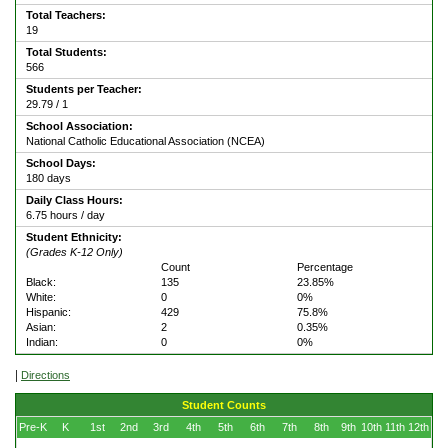
Total Teachers:
19
Total Students:
566
Students per Teacher:
29.79 / 1
School Association:
National Catholic Educational Association (NCEA)
School Days:
180 days
Daily Class Hours:
6.75 hours / day
Student Ethnicity:
(Grades K-12 Only)
Count
Percentage
Black:
135
23.85%
White:
0
0%
Hispanic:
429
75.8%
Asian:
2
0.35%
Indian:
0
0%
|
Directions
Student Counts
Pre-K
K
1st
2nd
3rd
4th
5th
6th
7th
8th
9th
10th
11th
12th