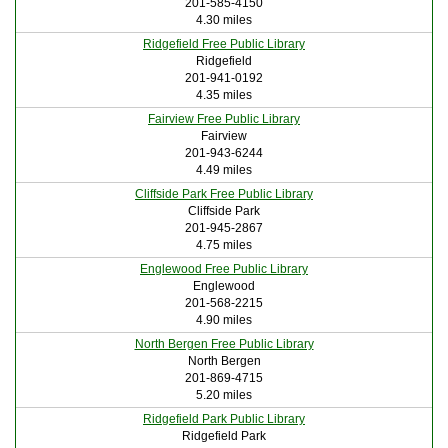
201-585-4150
4.30 miles
Ridgefield Free Public Library
Ridgefield
201-941-0192
4.35 miles
Fairview Free Public Library
Fairview
201-943-6244
4.49 miles
Cliffside Park Free Public Library
Cliffside Park
201-945-2867
4.75 miles
Englewood Free Public Library
Englewood
201-568-2215
4.90 miles
North Bergen Free Public Library
North Bergen
201-869-4715
5.20 miles
Ridgefield Park Public Library
Ridgefield Park