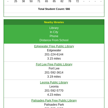
-
25
38
50
71
65
85
82
78
72
-
-
-
-
Total Student Count: 566
Nearby libraries
Library
In City
Phone
Distance From School
Edgewater Free Public Library
Edgewater
201-224-6144
3.15 miles
Fort Lee Free Public Library
Fort Lee
201-592-3614
3.19 miles
Leonia Public Library
Leonia
201-592-5770
4.23 miles
Palisades Park Free Public Library
Palisades Park