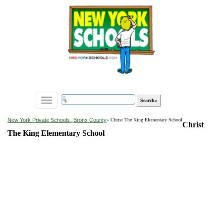
Toggle
navigation
»
New York Private Schools
Bronx County
» Christ The King Elementary School
Christ
The King Elementary School