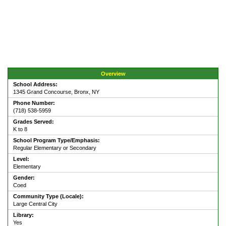
Overview
School Address:
1345 Grand Concourse, Bronx, NY
Phone Number:
(718) 538-5959
Grades Served:
K to 8
School Program Type/Emphasis:
Regular Elementary or Secondary
Level:
Elementary
Gender:
Coed
Community Type (Locale):
Large Central City
Library:
Yes