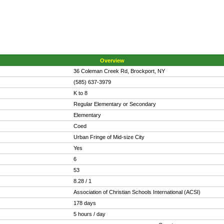
Overview
36 Coleman Creek Rd, Brockport, NY
(585) 637-3979
K to 8
Regular Elementary or Secondary
Elementary
Coed
Urban Fringe of Mid-size City
Yes
6
53
8.28 / 1
Association of Christian Schools International (ACSI)
178 days
5 hours / day