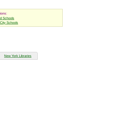
ions:
nd Schools
City Schools
New York Libraries