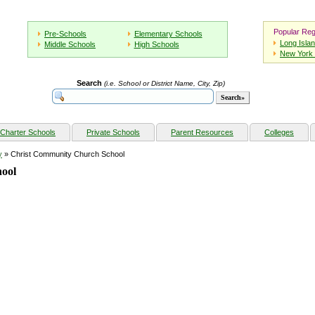
Popular Reg
Pre-Schools
Elementary Schools
Long Isla
Middle Schools
High Schools
New York 
Search
(i.e. School or District Name, City, Zip)
Charter Schools
Private Schools
Parent Resources
Colleges
y
» Christ Community Church School
ool