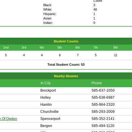
Count
Black:
3
White:
48
Hispanic:
1
Asian:
1
Indian:
0
Student Counts
2nd
3rd
4th
5th
6th
7th
8th
5
4
4
6
7
5
11
Total Student Count: 53
Nearby libraries
In City
Phone
Brockport
585-637-1050
Holley
585-638-6987
Hamlin
585-964-2320
Churchville
585-293-2009
n Of Ogden
Spencerport
585-352-2141
Bergen
585-494-1120