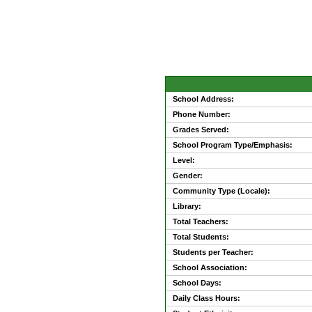
School Address:
Phone Number:
Grades Served:
School Program Type/Emphasis:
Level:
Gender:
Community Type (Locale):
Library:
Total Teachers:
Total Students:
Students per Teacher:
School Association:
School Days:
Daily Class Hours: