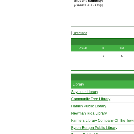
Student Ethnicity:
(Grades K-12 Only)
|
Directions
Pre-K
K
1st
-
7
4
Library
Seymour Library
Community Free Library
Hamlin Public Library
Newman Riga Library
Farmers Library Company Of The Tow
Byron-Bergen Public Library