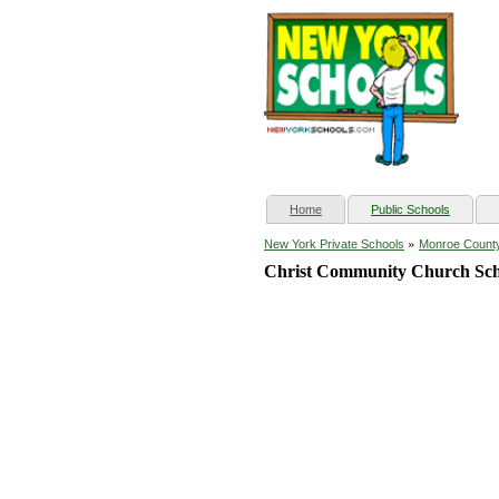
(current)
Home
Public Schools
»
New York Private Schools
Monroe Count
Christ Community Church Sch