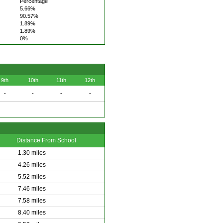
Percentage
5.66%
90.57%
1.89%
1.89%
0%
9th
10th
11th
12th
-
-
-
-
Distance From School
1.30 miles
4.26 miles
5.52 miles
7.46 miles
7.58 miles
8.40 miles