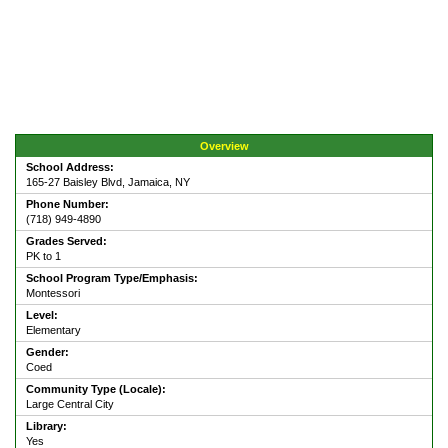
Overview
School Address:
165-27 Baisley Blvd, Jamaica, NY
Phone Number:
(718) 949-4890
Grades Served:
PK to 1
School Program Type/Emphasis:
Montessori
Level:
Elementary
Gender:
Coed
Community Type (Locale):
Large Central City
Library:
Yes