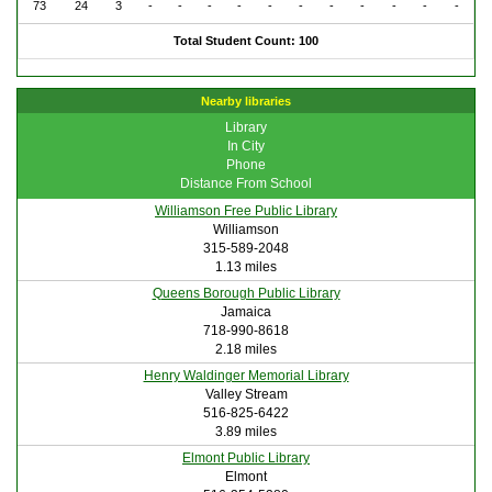
73
24
3
-
-
-
-
-
-
-
-
-
-
-
Total Student Count: 100
Nearby libraries
Library
In City
Phone
Distance From School
Williamson Free Public Library
Williamson
315-589-2048
1.13 miles
Queens Borough Public Library
Jamaica
718-990-8618
2.18 miles
Henry Waldinger Memorial Library
Valley Stream
516-825-6422
3.89 miles
Elmont Public Library
Elmont