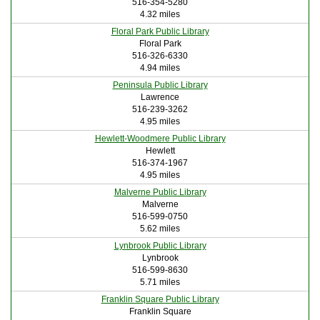
516-354-5280
4.32 miles
Floral Park Public Library
Floral Park
516-326-6330
4.94 miles
Peninsula Public Library
Lawrence
516-239-3262
4.95 miles
Hewlett-Woodmere Public Library
Hewlett
516-374-1967
4.95 miles
Malverne Public Library
Malverne
516-599-0750
5.62 miles
Lynbrook Public Library
Lynbrook
516-599-8630
5.71 miles
Franklin Square Public Library
Franklin Square