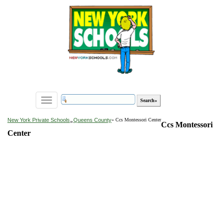
Toggle
navigation
»
New York Private Schools
Queens County
» Ccs Montessori Center
Ccs Montessori
Center