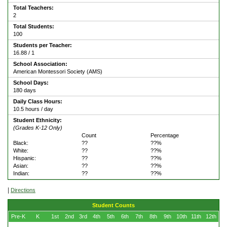
Total Teachers:
2
Total Students:
100
Students per Teacher:
16.88 / 1
School Association:
American Montessori Society (AMS)
School Days:
180 days
Daily Class Hours:
10.5 hours / day
Student Ethnicity:
(Grades K-12 Only)
Count
Percentage
Black:
??
??%
White:
??
??%
Hispanic:
??
??%
Asian:
??
??%
Indian:
??
??%
|
Directions
Student Counts
Pre-K
K
1st
2nd
3rd
4th
5th
6th
7th
8th
9th
10th
11th
12th