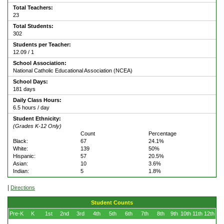
Total Teachers:
23
Total Students:
302
Students per Teacher:
12.09 / 1
School Association:
National Catholic Educational Association (NCEA)
School Days:
181 days
Daily Class Hours:
6.5 hours / day
Student Ethnicity:
(Grades K-12 Only)
Count
Percentage
Black:
67
24.1%
White:
139
50%
Hispanic:
57
20.5%
Asian:
10
3.6%
Indian:
5
1.8%
|
Directions
Student Counts
Pre-K
K
1st
2nd
3rd
4th
5th
6th
7th
8th
9th
10th
11th
12th