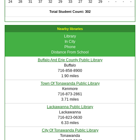
24
28
31
37
32
29
33
27
32
29
-
-
-
-
Total Student Count: 302
Nearby libraries
Library
In City
Phone
Distance From School
Buffalo And Erie County Public Library
Buffalo
716-858-8900
1.90 miles
Town Of Tonawanda Public Library
Kenmore
716-873-2861
3.71 miles
Lackawanna Public Library
Lackawanna
716-823-0630
6.33 miles
City Of Tonawanda Public Library
Tonawanda