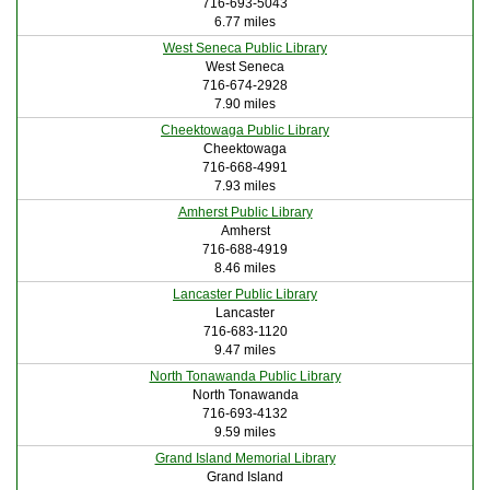
716-693-5043
6.77 miles
West Seneca Public Library
West Seneca
716-674-2928
7.90 miles
Cheektowaga Public Library
Cheektowaga
716-668-4991
7.93 miles
Amherst Public Library
Amherst
716-688-4919
8.46 miles
Lancaster Public Library
Lancaster
716-683-1120
9.47 miles
North Tonawanda Public Library
North Tonawanda
716-693-4132
9.59 miles
Grand Island Memorial Library
Grand Island