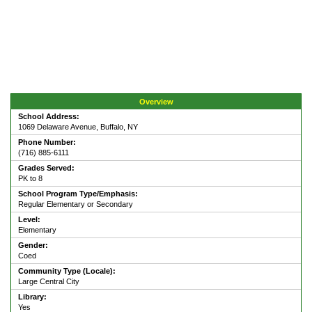
Overview
School Address:
1069 Delaware Avenue, Buffalo, NY
Phone Number:
(716) 885-6111
Grades Served:
PK to 8
School Program Type/Emphasis:
Regular Elementary or Secondary
Level:
Elementary
Gender:
Coed
Community Type (Locale):
Large Central City
Library:
Yes