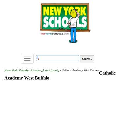
Toggle
navigation
»
New York Private Schools
Erie County
» Catholic Academy West Buffalo
Catholic
Academy West Buffalo