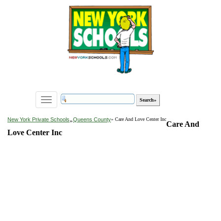
Toggle
navigation
»
New York Private Schools
Queens County
» Care And Love Center Inc
Care And
Love Center Inc