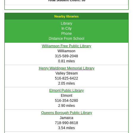
Total Student Count: 55
Nearby libraries
Library
In City
Phone
Distance From School
Williamson Free Public Library
Williamson
315-589-2048
0.81 miles
Henry Waldinger Memorial Library
Valley Stream
516-825-6422
2.05 miles
Elmont Public Library
Elmont
516-354-5280
2.90 miles
Queens Borough Public Library
Jamaica
718-990-8618
3.54 miles