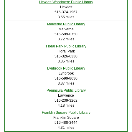
Hewlett-Woodmere Public Library
Hewlett
516-374-1967
3.55 miles
Malverne Public Library
Malverne
516-599-0750
3.72 miles
Floral Park Public Library
Floral Park
516-326-6330
3.85 miles
Lynbrook Public Library
Lynbrook
516-599-8630
3.87 miles
Peninsula Public Library
Lawrence
516-239-3262
4.18 miles
Franklin Square Public Library
Franklin Square
516-488-3444
4.31 miles