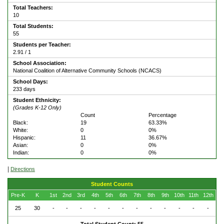
Total Teachers:
10
Total Students:
55
Students per Teacher:
2.91 / 1
School Association:
National Coalition of Alternative Community Schools (NCACS)
School Days:
233 days
Student Ethnicity:
(Grades K-12 Only)
Count
Percentage
Black:
19
63.33%
White:
0
0%
Hispanic:
11
36.67%
Asian:
0
0%
Indian:
0
0%
|
Directions
Student Counts
Pre-K
K
1st
2nd
3rd
4th
5th
6th
7th
8th
9th
10th
11th
12th
25
30
-
-
-
-
-
-
-
-
-
-
-
-