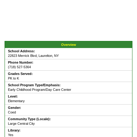
Overview
School Address:
22823 Merrick Blvd, Laurelton, NY
Phone Number:
(718) 527-5364
Grades Served:
PK to K
School Program Type/Emphasis:
Early Childhood Program/Day Care Center
Level:
Elementary
Gender:
Coed
Community Type (Locale):
Large Central City
Library:
Yes