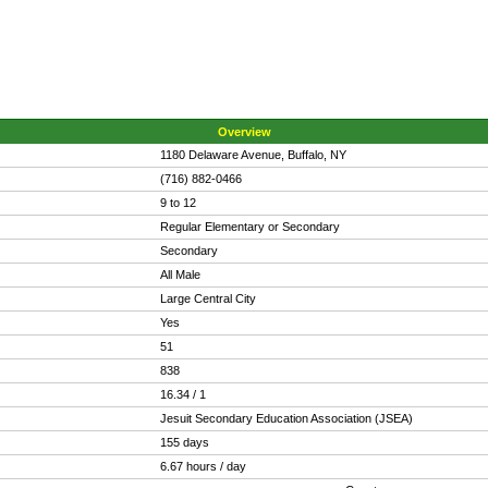
Overview
1180 Delaware Avenue, Buffalo, NY
(716) 882-0466
9 to 12
Regular Elementary or Secondary
Secondary
All Male
Large Central City
Yes
51
838
16.34 / 1
Jesuit Secondary Education Association (JSEA)
155 days
6.67 hours / day