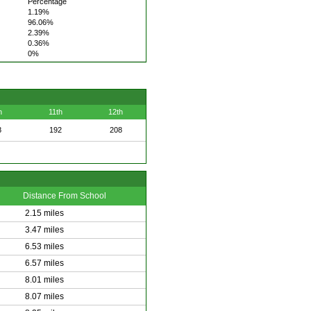
Percentage
1.19%
96.06%
2.39%
0.36%
0%
h
11th
12th
8
192
208
Distance From School
2.15 miles
3.47 miles
6.53 miles
6.57 miles
8.01 miles
8.07 miles