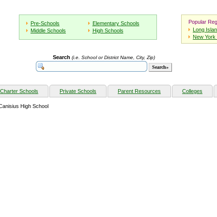
Popular Reg
Pre-Schools
Elementary Schools
Long Isla
Middle Schools
High Schools
New York 
Search
(i.e. School or District Name, City, Zip)
Charter Schools
Private Schools
Parent Resources
Colleges
Canisius High School