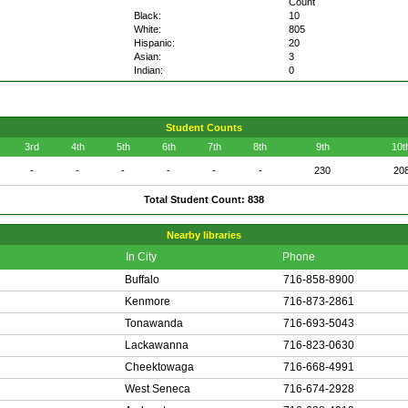
Count
Black:
10
White:
805
Hispanic:
20
Asian:
3
Indian:
0
Student Counts
3rd
4th
5th
6th
7th
8th
9th
10t
-
-
-
-
-
-
230
20
Total Student Count: 838
Nearby libraries
In City
Phone
Buffalo
716-858-8900
Kenmore
716-873-2861
Tonawanda
716-693-5043
Lackawanna
716-823-0630
Cheektowaga
716-668-4991
West Seneca
716-674-2928