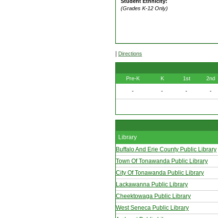
Student Ethnicity:
(Grades K-12 Only)
|
Directions
Pre-K
K
1st
2nd
-
-
-
-
Library
Buffalo And Erie County Public Library
Town Of Tonawanda Public Library
City Of Tonawanda Public Library
Lackawanna Public Library
Cheektowaga Public Library
West Seneca Public Library