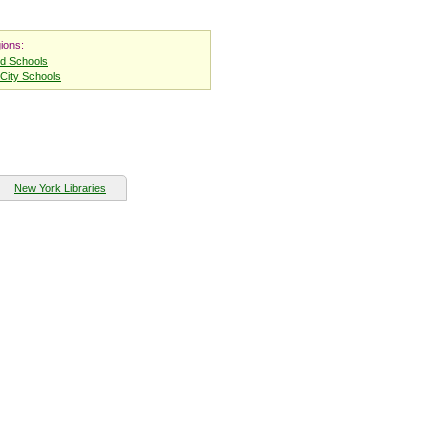
ions:
nd Schools
City Schools
New York Libraries