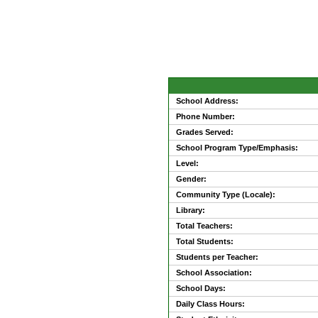
School Address:
Phone Number:
Grades Served:
School Program Type/Emphasis:
Level:
Gender:
Community Type (Locale):
Library:
Total Teachers:
Total Students:
Students per Teacher:
School Association:
School Days:
Daily Class Hours: