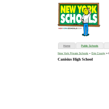
(current)
Home
Public Schools
»
New York Private Schools
Erie County
» 
Canisius High School