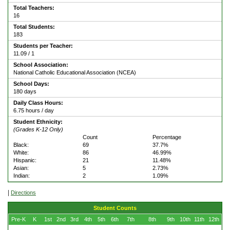
Total Teachers:
16
Total Students:
183
Students per Teacher:
11.09 / 1
School Association:
National Catholic Educational Association (NCEA)
School Days:
180 days
Daily Class Hours:
6.75 hours / day
Student Ethnicity:
(Grades K-12 Only)
Count
Percentage
Black:
69
37.7%
White:
86
46.99%
Hispanic:
21
11.48%
Asian:
5
2.73%
Indian:
2
1.09%
|
Directions
Student Counts
Pre-K
K
1st
2nd
3rd
4th
5th
6th
7th
8th
9th
10th
11th
12th