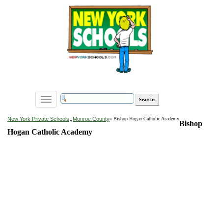
Toggle
navigation
»
New York Private Schools
Monroe County
» Bishop Hogan Catholic Academy
Bishop
Hogan Catholic Academy