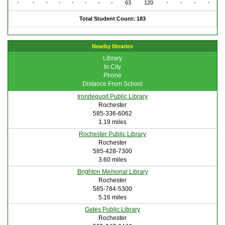
-
-
-
-
-
-
-
-
63
120
-
-
-
-
Total Student Count: 183
Nearby libraries
Library
In City
Phone
Distance From School
Irondequoit Public Library
Rochester
585-336-6062
1.19 miles
Rochester Public Library
Rochester
585-428-7300
3.60 miles
Brighton Memorial Library
Rochester
585-784-5300
5.16 miles
Gates Public Library
Rochester