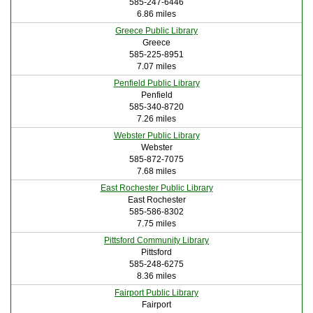
585-247-6446
6.86 miles
Greece Public Library
Greece
585-225-8951
7.07 miles
Penfield Public Library
Penfield
585-340-8720
7.26 miles
Webster Public Library
Webster
585-872-7075
7.68 miles
East Rochester Public Library
East Rochester
585-586-8302
7.75 miles
Pittsford Community Library
Pittsford
585-248-6275
8.36 miles
Fairport Public Library
Fairport