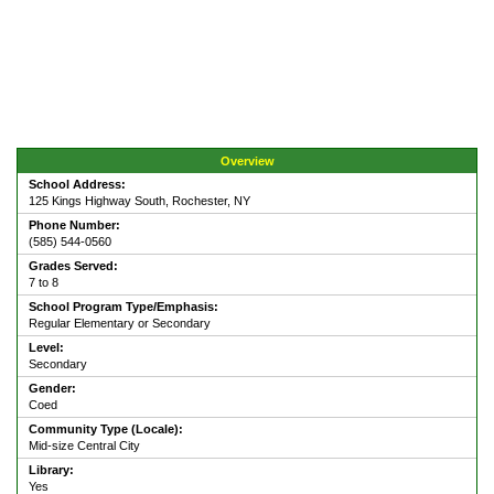
Overview
School Address:
125 Kings Highway South, Rochester, NY
Phone Number:
(585) 544-0560
Grades Served:
7 to 8
School Program Type/Emphasis:
Regular Elementary or Secondary
Level:
Secondary
Gender:
Coed
Community Type (Locale):
Mid-size Central City
Library:
Yes