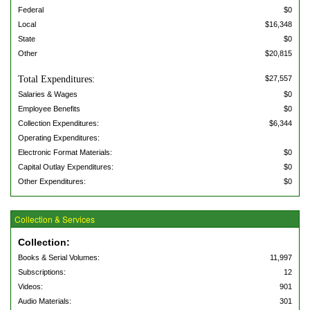
Federal
$0
Local
$16,348
State
$0
Other
$20,815
Total Expenditures:
$27,557
Salaries & Wages
$0
Employee Benefits
$0
Collection Expenditures:
$6,344
Operating Expenditures:
Electronic Format Materials:
$0
Capital Outlay Expenditures:
$0
Other Expenditures:
$0
Collection & Services
Collection:
Books & Serial Volumes:
11,997
Subscriptions:
12
Videos:
901
Audio Materials:
301