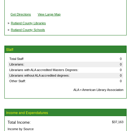
Get Directions
View Large Map
»
Rutland County Libraries
»
Rutland County Schools
Staff
Total Staff
0
Librarians:
0
Librarians with ALA accredited Masters Degrees:
0
Librarians without ALA accredited degrees:
0
Other Staff:
0
ALA = American Library Association
Income and Expendatures
Total Income:
$37,163
Income by Source