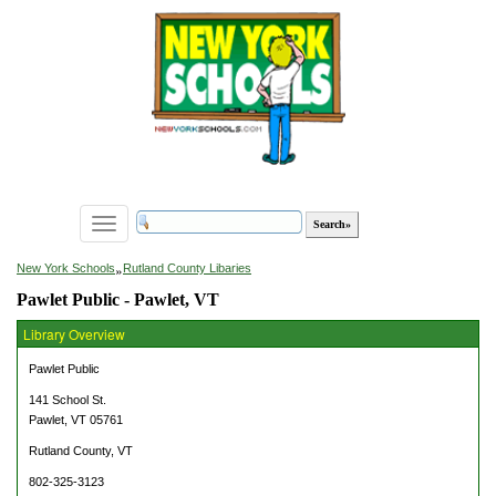
Toggle
navigation
»
New York Schools
Rutland County Libaries
Pawlet Public - Pawlet, VT
Library Overview
Pawlet Public
141 School St.
Pawlet, VT 05761
Rutland County, VT
802-325-3123