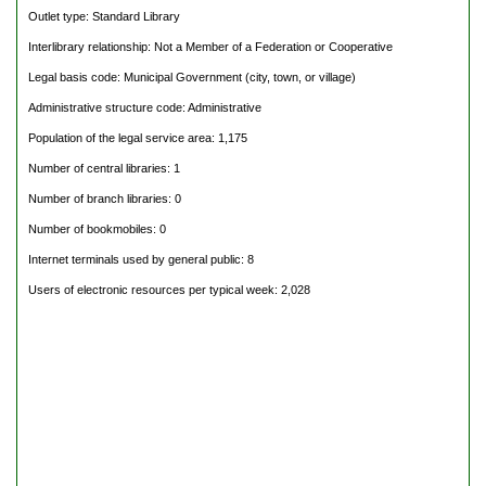
Outlet type: Standard Library
Interlibrary relationship: Not a Member of a Federation or Cooperative
Legal basis code: Municipal Government (city, town, or village)
Administrative structure code: Administrative
Population of the legal service area: 1,175
Number of central libraries: 1
Number of branch libraries: 0
Number of bookmobiles: 0
Internet terminals used by general public: 8
Users of electronic resources per typical week: 2,028