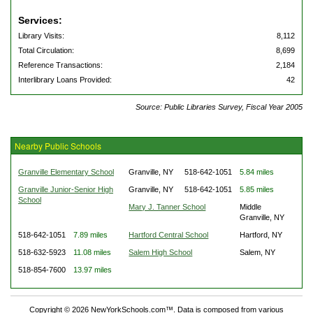
Services:
Library Visits:
8,112
Total Circulation:
8,699
Reference Transactions:
2,184
Interlibrary Loans Provided:
42
Source: Public Libraries Survey, Fiscal Year 2005
Nearby Public Schools
Granville Elementary School
Granville, NY
518-642-1051
5.84 miles
Granville Junior-Senior High
Granville, NY
518-642-1051
5.85 miles
School
Mary J. Tanner School
Middle
Granville, NY
518-642-1051
7.89 miles
Hartford Central School
Hartford, NY
518-632-5923
11.08 miles
Salem High School
Salem, NY
518-854-7600
13.97 miles
Copyright © 2026 NewYorkSchools.com™. Data is composed from various