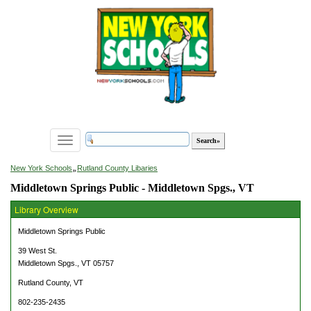
Toggle
navigation
»
New York Schools
Rutland County Libaries
Middletown Springs Public - Middletown Spgs., VT
Library Overview
Middletown Springs Public
39 West St.
Middletown Spgs., VT 05757
Rutland County, VT
802-235-2435