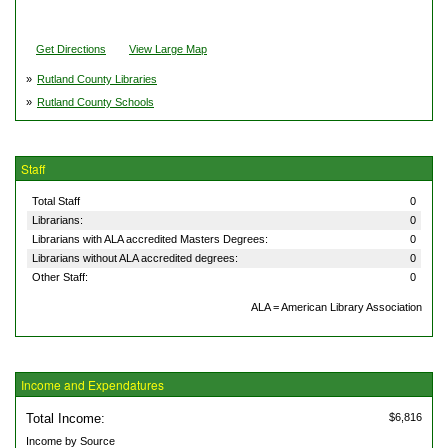
Get Directions
View Large Map
»
Rutland County Libraries
»
Rutland County Schools
Staff
Total Staff
0
Librarians:
0
Librarians with ALA accredited Masters Degrees:
0
Librarians without ALA accredited degrees:
0
Other Staff:
0
ALA = American Library Association
Income and Expendatures
Total Income:
$6,816
Income by Source