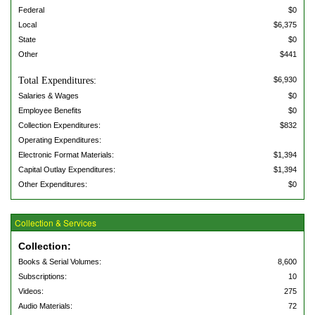
Federal
$0
Local
$6,375
State
$0
Other
$441
Total Expenditures:
$6,930
Salaries & Wages
$0
Employee Benefits
$0
Collection Expenditures:
$832
Operating Expenditures:
Electronic Format Materials:
$1,394
Capital Outlay Expenditures:
$1,394
Other Expenditures:
$0
Collection & Services
Collection:
Books & Serial Volumes:
8,600
Subscriptions:
10
Videos:
275
Audio Materials:
72