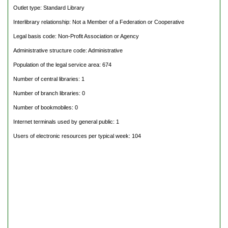
Outlet type: Standard Library
Interlibrary relationship: Not a Member of a Federation or Cooperative
Legal basis code: Non-Profit Association or Agency
Administrative structure code: Administrative
Population of the legal service area: 674
Number of central libraries: 1
Number of branch libraries: 0
Number of bookmobiles: 0
Internet terminals used by general public: 1
Users of electronic resources per typical week: 104