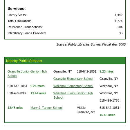
Services:
Library Visits:
1,442
Total Circulation:
1,774
Reference Transactions:
104
Interlibrary Loans Provided:
35
Source: Public Libraries Survey, Fiscal Year 2005
Nearby Public Schools
Granville Junior-Senior High
Granville, NY
518-642-1051
9.23 miles
School
Granville Elementary School
Granville, NY
518-642-1051
9.24 miles
Whitehall Elementary School
Whitehall, NY
518-499-0330
13.44 miles
Whitehall Junior-Senior High
Whitehall, NY
School
518-499-1770
13.46 miles
Mary J. Tanner School
Middle
518-642-1051
Granville, NY
16.46 miles