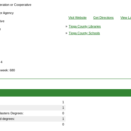
deration or Cooperative
 or Agency
Visit Website
Get Directions
View L
tive
»
Tioga County Libraries
0
»
Tioga County Schools
 4
l week: 680
1
1
 Masters Degrees:
0
ed degrees:
1
0