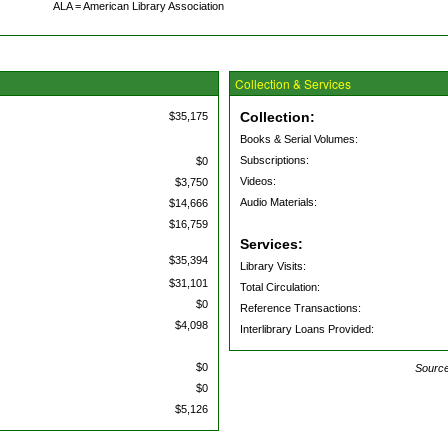
ALA = American Library Association
Collection & Services
Collection:
$35,175
Books & Serial Volumes:
Subscriptions:
$0
Videos:
$3,750
Audio Materials:
$14,666
$16,759
Services:
$35,394
Library Visits:
$31,101
Total Circulation:
$0
Reference Transactions:
$4,098
Interlibrary Loans Provided:
$0
Source
$0
$5,126