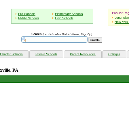
Popular Reg
Pre-Schools
Elementary Schools
Long Isla
Middle Schools
High Schools
New York 
Search
(i.e. School or District Name, City, Zip)
Charter Schools
Private Schools
Parent Resources
Colleges
xville, PA