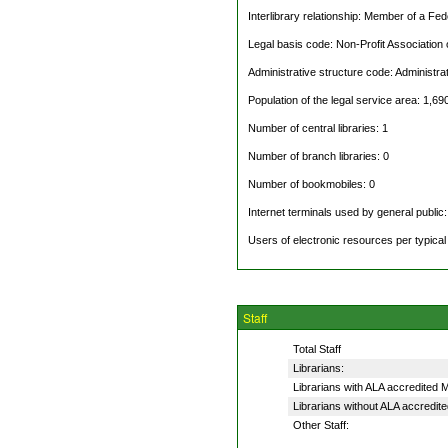
Interlibrary relationship: Member of a Fe
Legal basis code: Non-Profit Association
Administrative structure code: Administra
Population of the legal service area: 1,69
Number of central libraries: 1
Number of branch libraries: 0
Number of bookmobiles: 0
Internet terminals used by general public:
Users of electronic resources per typica
Staff
Total Staff
Librarians:
Librarians with ALA accredited
Librarians without ALA accredit
Other Staff: