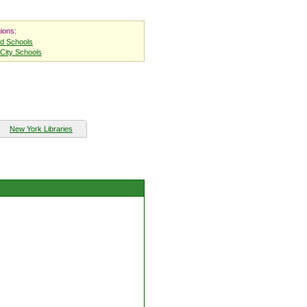
ions:
nd Schools
City Schools
New York Libraries