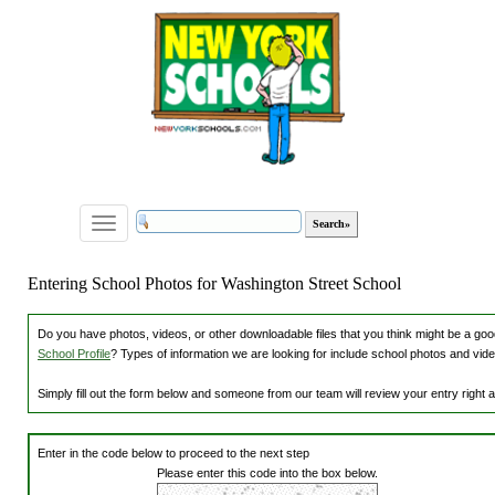
Toggle
navigation
Entering School Photos for Washington Street School
Do you have photos, videos, or other downloadable files that you think might be a good
School Profile
? Types of information we are looking for include school photos and vide
Simply fill out the form below and someone from our team will review your entry right
Enter in the code below to proceed to the next step
Please enter this code into the box below.