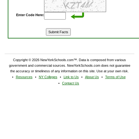
Enter Code Here:
Copyright © 2026 NewYorkSchools.com™. Data is composed from various
government and commercial sources. NewYorkSchools.com does not guarantee
the accuracy or timeliness of any information on this site. Use at your own risk.
Resources
NY Colleges
Link to Us
About Us
Terms of Use
Contact Us