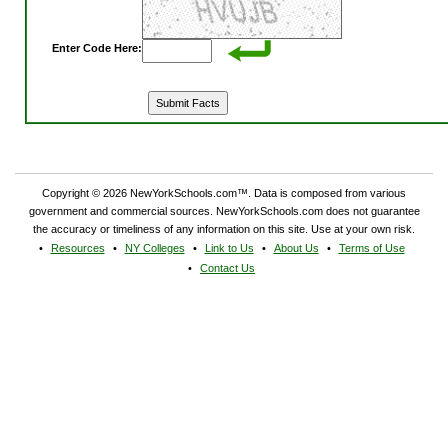
Enter Code Here:
Copyright © 2026 NewYorkSchools.com™. Data is composed from various
government and commercial sources. NewYorkSchools.com does not guarantee
the accuracy or timeliness of any information on this site. Use at your own risk.
Resources
NY Colleges
Link to Us
About Us
Terms of Use
Contact Us