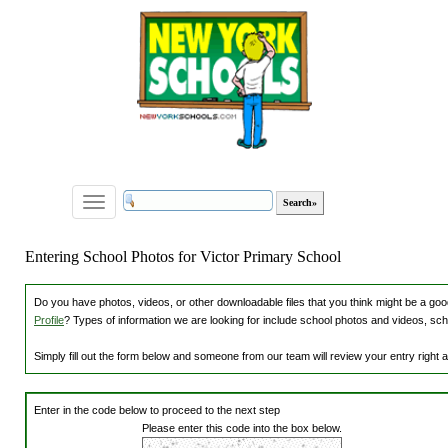
Toggle
navigation
Entering School Photos for Victor Primary School
Do you have photos, videos, or other downloadable files that you think might be a good
Profile
? Types of information we are looking for include school photos and videos, sch
Simply fill out the form below and someone from our team will review your entry right
Enter in the code below to proceed to the next step
Please enter this code into the box below.