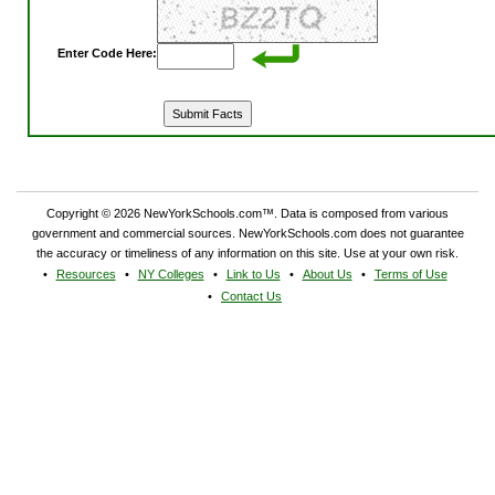
Enter Code Here:
Copyright © 2026 NewYorkSchools.com™. Data is composed from various
government and commercial sources. NewYorkSchools.com does not guarantee
the accuracy or timeliness of any information on this site. Use at your own risk.
Resources
NY Colleges
Link to Us
About Us
Terms of Use
Contact Us