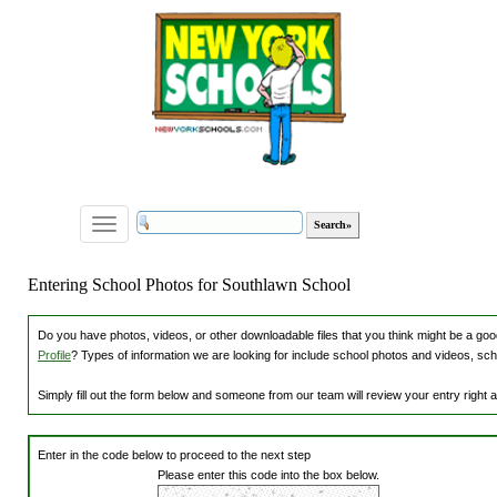
Toggle
navigation
Entering School Photos for Southlawn School
Do you have photos, videos, or other downloadable files that you think might be a good
Profile
? Types of information we are looking for include school photos and videos, sch
Simply fill out the form below and someone from our team will review your entry right
Enter in the code below to proceed to the next step
Please enter this code into the box below.