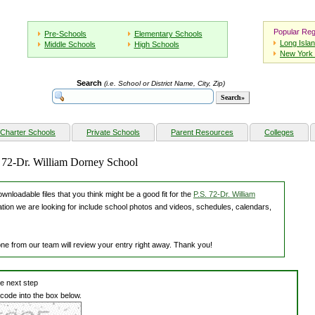
Popular Reg
Pre-Schools
Elementary Schools
Long Isla
Middle Schools
High Schools
New York 
Search
(i.e. School or District Name, City, Zip)
Charter Schools
Private Schools
Parent Resources
Colleges
. 72-Dr. William Dorney School
nloadable files that you think might be a good fit for the
P.S. 72-Dr. William
ation we are looking for include school photos and videos, schedules, calendars,
one from our team will review your entry right away. Thank you!
he next step
 code into the box below.