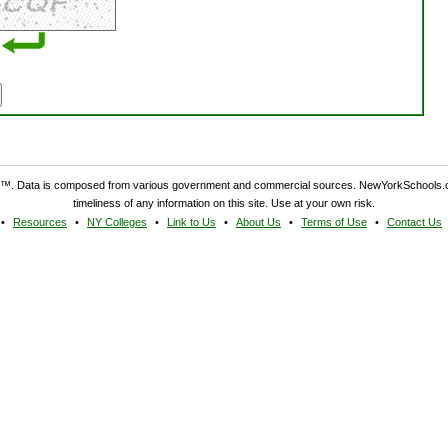
. Data is composed from various government and commercial sources. NewYorkSchools.c
timeliness of any information on this site. Use at your own risk.
Resources
NY Colleges
Link to Us
About Us
Terms of Use
Contact Us