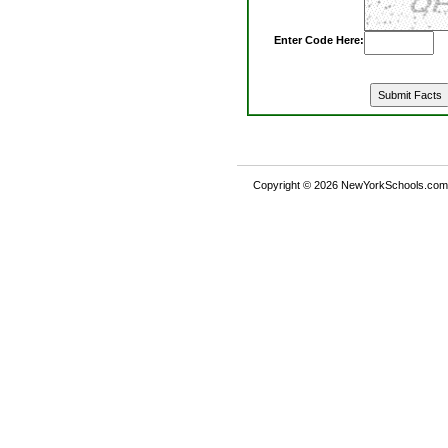
Enter Code Here:
Copyright © 2026 NewYorkSchools.com™