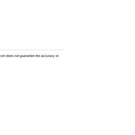
om does not guarantee the accuracy or