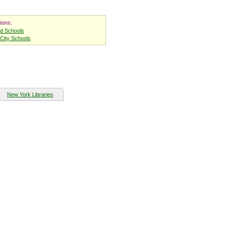
ions:
nd Schools
City Schools
New York Libraries