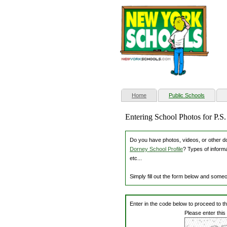
(current)
Home
Public Schools
Entering School Photos for P.S
Do you have photos, videos, or other dow
Dorney School Profile
? Types of inform
etc...
Simply fill out the form below and some
Enter in the code below to proceed to t
Please enter this