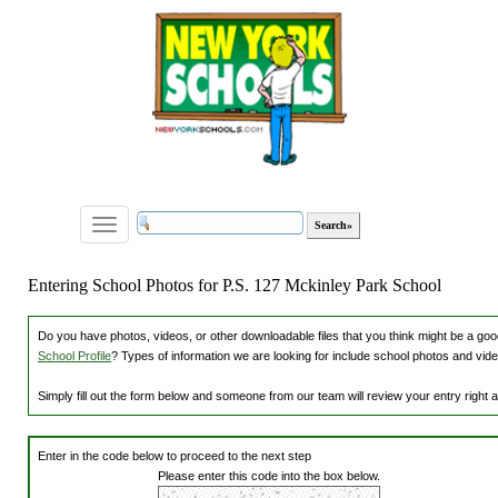
Toggle
navigation
Entering School Photos for P.S. 127 Mckinley Park School
Do you have photos, videos, or other downloadable files that you think might be a good
School Profile
? Types of information we are looking for include school photos and vide
Simply fill out the form below and someone from our team will review your entry right
Enter in the code below to proceed to the next step
Please enter this code into the box below.