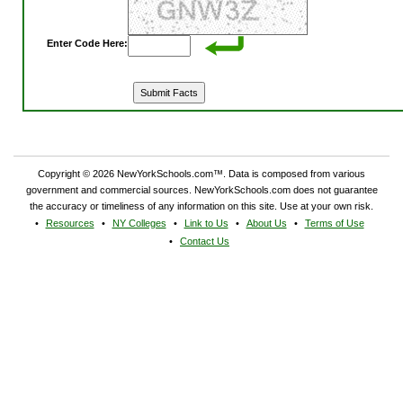
Enter Code Here:
Copyright © 2026 NewYorkSchools.com™. Data is composed from various
government and commercial sources. NewYorkSchools.com does not guarantee
the accuracy or timeliness of any information on this site. Use at your own risk.
Resources
NY Colleges
Link to Us
About Us
Terms of Use
Contact Us