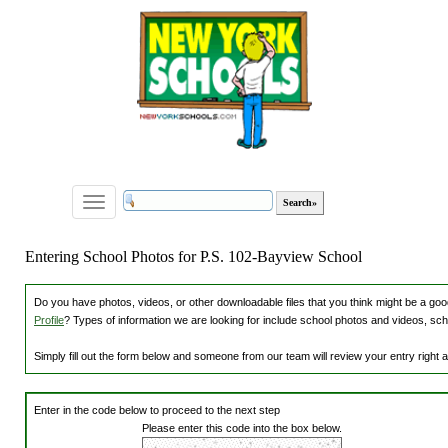
Toggle
navigation
Entering School Photos for P.S. 102-Bayview School
Do you have photos, videos, or other downloadable files that you think might be a good
Profile
? Types of information we are looking for include school photos and videos, sch
Simply fill out the form below and someone from our team will review your entry right
Enter in the code below to proceed to the next step
Please enter this code into the box below.