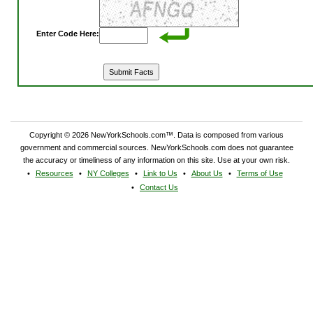
Enter Code Here:
Copyright © 2026 NewYorkSchools.com™. Data is composed from various
government and commercial sources. NewYorkSchools.com does not guarantee
the accuracy or timeliness of any information on this site. Use at your own risk.
Resources
NY Colleges
Link to Us
About Us
Terms of Use
Contact Us