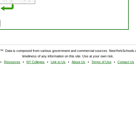
. Data is composed from various government and commercial sources. NewYorkSchools.c
timeliness of any information on this site. Use at your own risk.
Resources
NY Colleges
Link to Us
About Us
Terms of Use
Contact Us