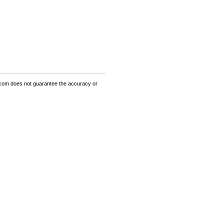
om does not guarantee the accuracy or