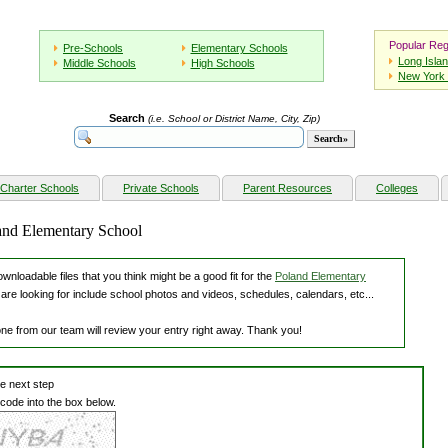
Popular Reg
Pre-Schools
Elementary Schools
Long Isla
Middle Schools
High Schools
New York 
Search
(i.e. School or District Name, City, Zip)
Charter Schools
Private Schools
Parent Resources
Colleges
land Elementary School
nloadable files that you think might be a good fit for the
Poland Elementary
are looking for include school photos and videos, schedules, calendars, etc...
one from our team will review your entry right away. Thank you!
he next step
 code into the box below.