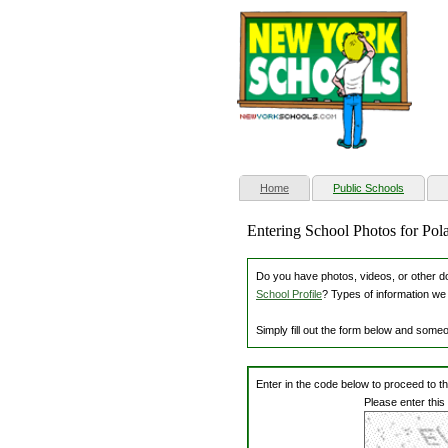
(current)
Home
Public Schools
Entering School Photos for Po
Do you have photos, videos, or other dow
School Profile
? Types of information we 
Simply fill out the form below and some
Enter in the code below to proceed to t
Please enter this