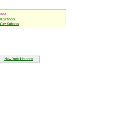
ions:
nd Schools
City Schools
New York Libraries