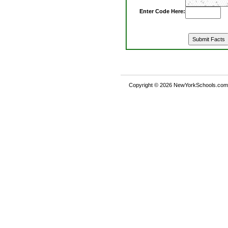
Enter Code Here:
Copyright © 2026 NewYorkSchools.com™