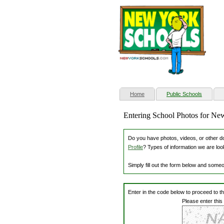
(current)
Home
Public Schools
Entering School Photos for Ne
Do you have photos, videos, or other dow
Profile
? Types of information we are loo
Simply fill out the form below and some
Enter in the code below to proceed to t
Please enter this