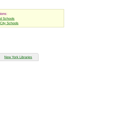
ions:
nd Schools
City Schools
New York Libraries