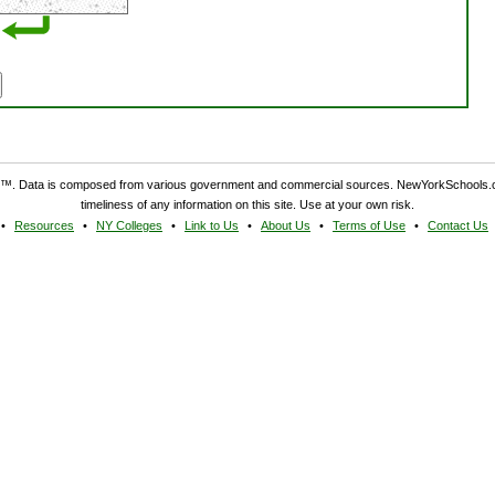
. Data is composed from various government and commercial sources. NewYorkSchools.c
timeliness of any information on this site. Use at your own risk.
Resources
NY Colleges
Link to Us
About Us
Terms of Use
Contact Us