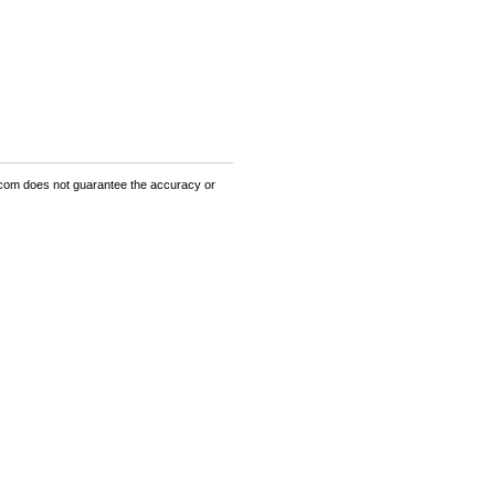
om does not guarantee the accuracy or