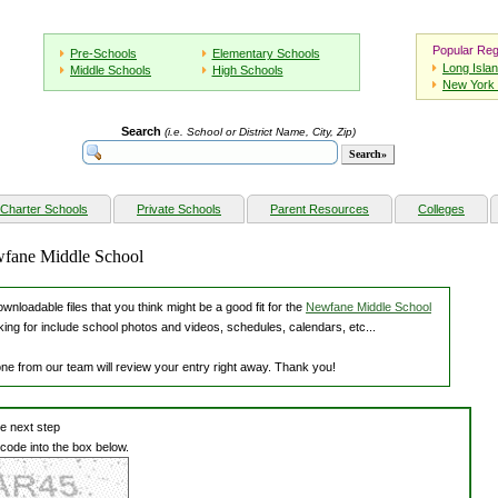
Popular Reg
Pre-Schools
Elementary Schools
Long Isla
Middle Schools
High Schools
New York 
Search
(i.e. School or District Name, City, Zip)
Charter Schools
Private Schools
Parent Resources
Colleges
wfane Middle School
nloadable files that you think might be a good fit for the
Newfane Middle School
king for include school photos and videos, schedules, calendars, etc...
one from our team will review your entry right away. Thank you!
he next step
 code into the box below.