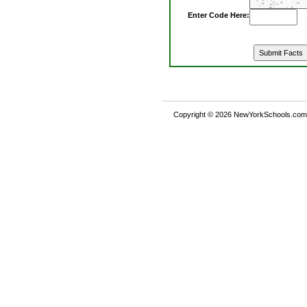
Enter Code Here:
Copyright © 2026 NewYorkSchools.com™