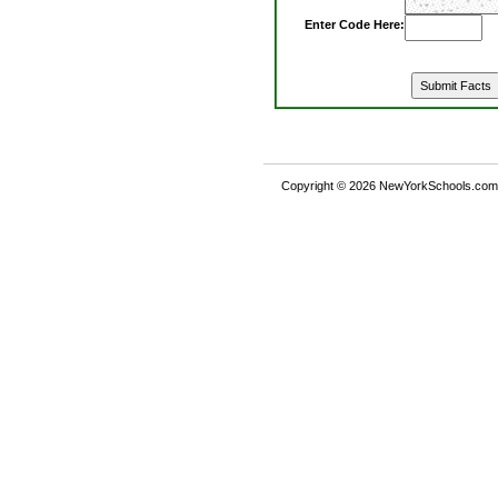
Enter Code Here:
Copyright © 2026 NewYorkSchools.com™