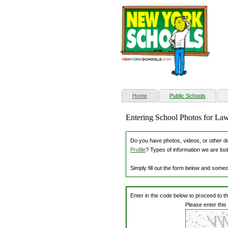
(current)
Home
Public Schools
Entering School Photos for La
Do you have photos, videos, or other dow
Profile
? Types of information we are loo
Simply fill out the form below and some
Enter in the code below to proceed to t
Please enter this