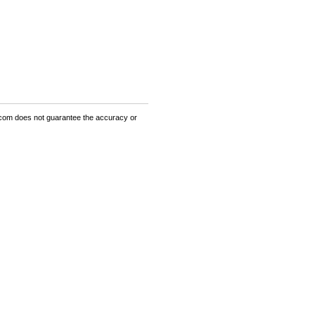
om does not guarantee the accuracy or