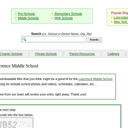
Popular Reg
Pre-Schools
Elementary Schools
Long Isla
Middle Schools
High Schools
New York 
Search
(i.e. School or District Name, City, Zip)
Charter Schools
Private Schools
Parent Resources
Colleges
wrence Middle School
nloadable files that you think might be a good fit for the
Lawrence Middle School
king for include school photos and videos, schedules, calendars, etc...
one from our team will review your entry right away. Thank you!
he next step
 code into the box below.