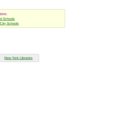
ions:
nd Schools
City Schools
New York Libraries