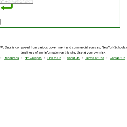
. Data is composed from various government and commercial sources. NewYorkSchools.c
timeliness of any information on this site. Use at your own risk.
Resources
NY Colleges
Link to Us
About Us
Terms of Use
Contact Us