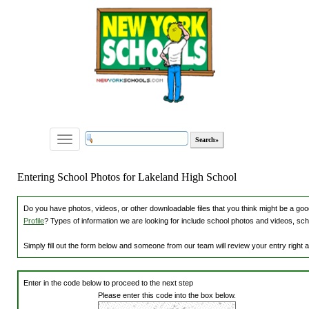
Toggle
navigation
Entering School Photos for Lakeland High School
Do you have photos, videos, or other downloadable files that you think might be a good
Profile
? Types of information we are looking for include school photos and videos, sch
Simply fill out the form below and someone from our team will review your entry right
Enter in the code below to proceed to the next step
Please enter this code into the box below.