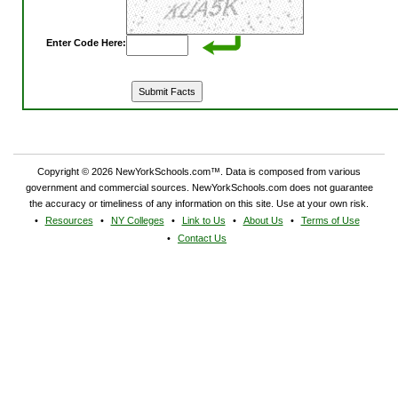
Enter Code Here:
Copyright © 2026 NewYorkSchools.com™. Data is composed from various
government and commercial sources. NewYorkSchools.com does not guarantee
the accuracy or timeliness of any information on this site. Use at your own risk.
Resources
NY Colleges
Link to Us
About Us
Terms of Use
Contact Us