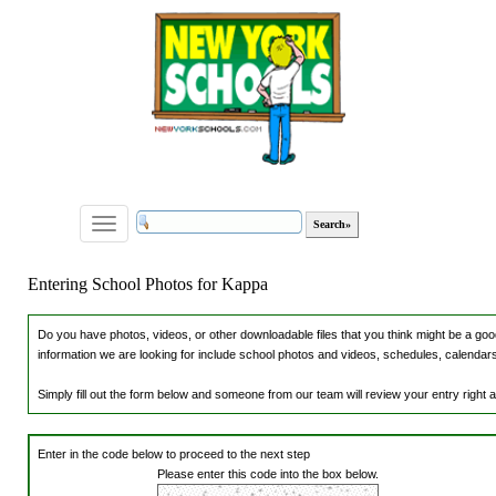
Toggle
navigation
Entering School Photos for Kappa
Do you have photos, videos, or other downloadable files that you think might be a good
information we are looking for include school photos and videos, schedules, calendars,
Simply fill out the form below and someone from our team will review your entry right
Enter in the code below to proceed to the next step
Please enter this code into the box below.