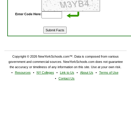
Enter Code Here:
Copyright © 2026 NewYorkSchools.com™. Data is composed from various
government and commercial sources. NewYorkSchools.com does not guarantee
the accuracy or timeliness of any information on this site. Use at your own risk.
Resources
NY Colleges
Link to Us
About Us
Terms of Use
Contact Us