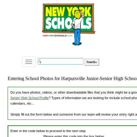
Toggle
navigation
Entering School Photos for Harpursville Junior-Senior High Schoo
Do you have photos, videos, or other downloadable files that you think might be a good
Senior High School Profile
? Types of information we are looking for include school ph
calendars, etc...
Simply fill out the form below and someone from our team will review your entry right
Enter in the code below to proceed to the next step
Please enter this code into the box below.