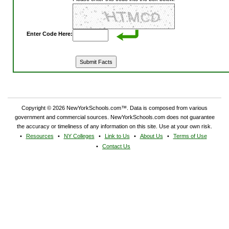
Enter Code Here:
Copyright © 2026 NewYorkSchools.com™. Data is composed from various
government and commercial sources. NewYorkSchools.com does not guarantee
the accuracy or timeliness of any information on this site. Use at your own risk.
Resources
NY Colleges
Link to Us
About Us
Terms of Use
Contact Us