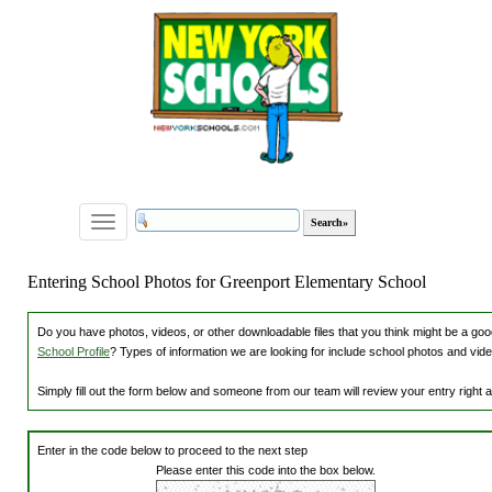
Toggle
navigation
Entering School Photos for Greenport Elementary School
Do you have photos, videos, or other downloadable files that you think might be a good
School Profile
? Types of information we are looking for include school photos and vide
Simply fill out the form below and someone from our team will review your entry right
Enter in the code below to proceed to the next step
Please enter this code into the box below.