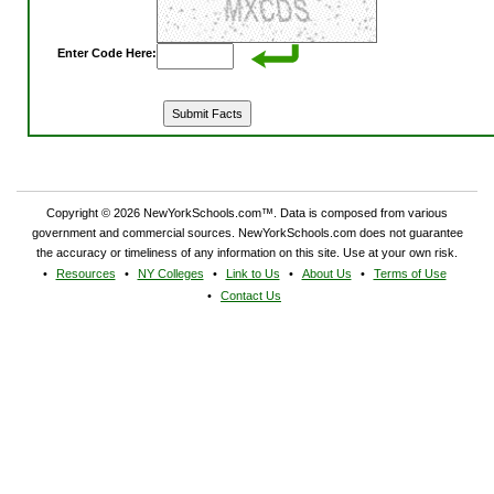
Enter Code Here:
Copyright © 2026 NewYorkSchools.com™. Data is composed from various
government and commercial sources. NewYorkSchools.com does not guarantee
the accuracy or timeliness of any information on this site. Use at your own risk.
Resources
NY Colleges
Link to Us
About Us
Terms of Use
Contact Us