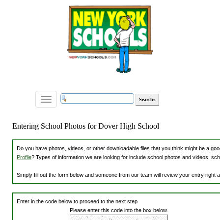
Toggle
navigation
Entering School Photos for Dover High School
Do you have photos, videos, or other downloadable files that you think might be a good
Profile
? Types of information we are looking for include school photos and videos, sch
Simply fill out the form below and someone from our team will review your entry right
Enter in the code below to proceed to the next step
Please enter this code into the box below.