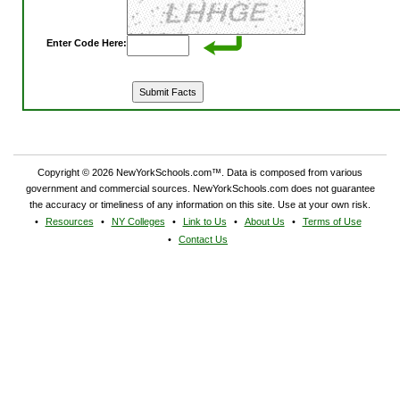
Enter Code Here:
Copyright © 2026 NewYorkSchools.com™. Data is composed from various
government and commercial sources. NewYorkSchools.com does not guarantee
the accuracy or timeliness of any information on this site. Use at your own risk.
Resources
NY Colleges
Link to Us
About Us
Terms of Use
Contact Us