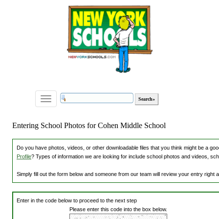
Toggle
navigation
Entering School Photos for Cohen Middle School
Do you have photos, videos, or other downloadable files that you think might be a good
Profile
? Types of information we are looking for include school photos and videos, sch
Simply fill out the form below and someone from our team will review your entry right
Enter in the code below to proceed to the next step
Please enter this code into the box below.