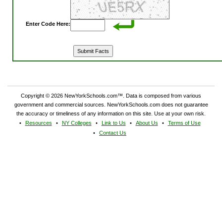
Enter Code Here:
Copyright © 2026 NewYorkSchools.com™. Data is composed from various
government and commercial sources. NewYorkSchools.com does not guarantee
the accuracy or timeliness of any information on this site. Use at your own risk.
Resources
NY Colleges
Link to Us
About Us
Terms of Use
Contact Us