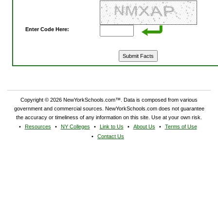
Enter Code Here:
Copyright © 2026 NewYorkSchools.com™. Data is composed from various
government and commercial sources. NewYorkSchools.com does not guarantee
the accuracy or timeliness of any information on this site. Use at your own risk.
Resources
NY Colleges
Link to Us
About Us
Terms of Use
Contact Us