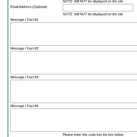
NOTE: Will NOT be displayed on the site
Email Address:
(Optional)
NOTE: Will NOT be displayed on the site
Message / Fact #1:
Message / Fact #2:
Message / Fact #3:
Message / Fact #4:
Please enter this code into the box below.