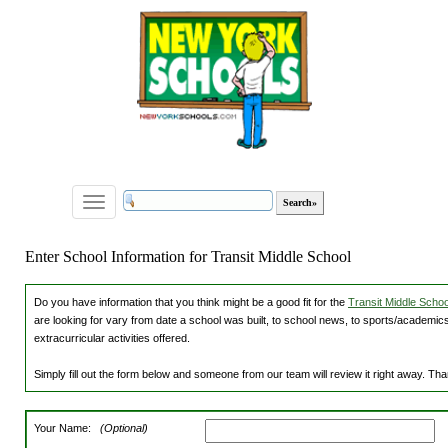
Toggle
navigation
Enter School Information for Transit Middle School
Do you have information that you think might be a good fit for the
Transit Middle School
are looking for vary from date a school was built, to school news, to sports/academics
extracurricular activities offered.
Simply fill out the form below and someone from our team will review it right away. Th
Your Name:
(Optional)