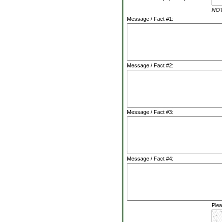
NOTE
Message / Fact #1:
Message / Fact #2:
Message / Fact #3:
Message / Fact #4:
Plea