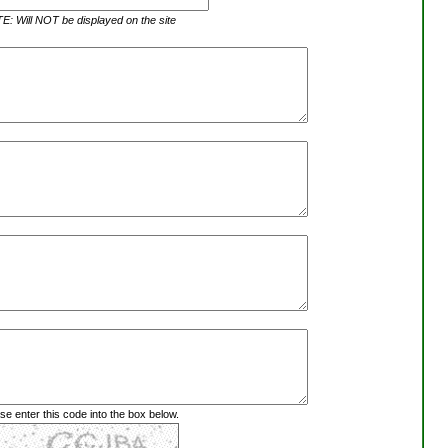
: Will NOT be displayed on the site
se enter this code into the box below.