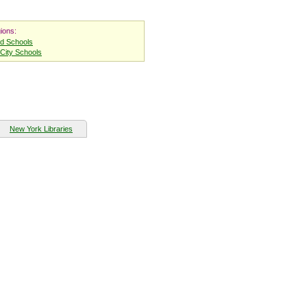
ions:
nd Schools
City Schools
New York Libraries