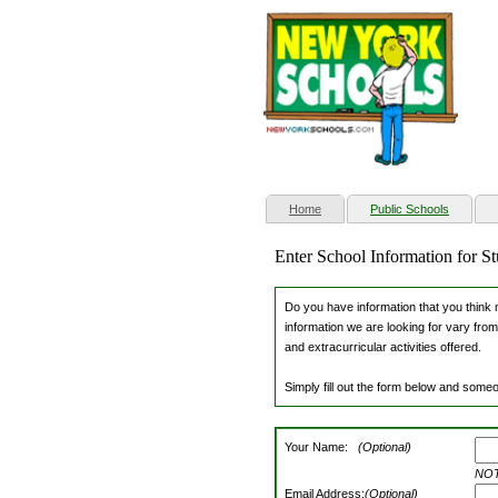
(current)
Home
Public Schools
Enter School Information for 
Do you have information that you think m
information we are looking for vary from
and extracurricular activities offered.
Simply fill out the form below and someo
Your Name:
(Optional)
NOTE
Email Address:
(Optional)