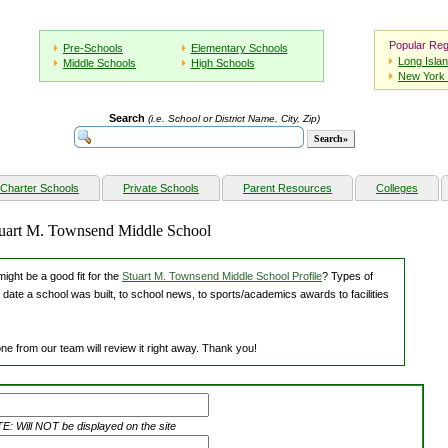
Popular Reg
Pre-Schools
Elementary Schools
Long Isla
Middle Schools
High Schools
New York 
Search
(i.e. School or District Name, City, Zip)
Charter Schools
Private Schools
Parent Resources
Colleges
Stuart M. Townsend Middle School
ight be a good fit for the
Stuart M. Townsend Middle School Profile
? Types of
 date a school was built, to school news, to sports/academics awards to facilities
ne from our team will review it right away. Thank you!
: Will NOT be displayed on the site