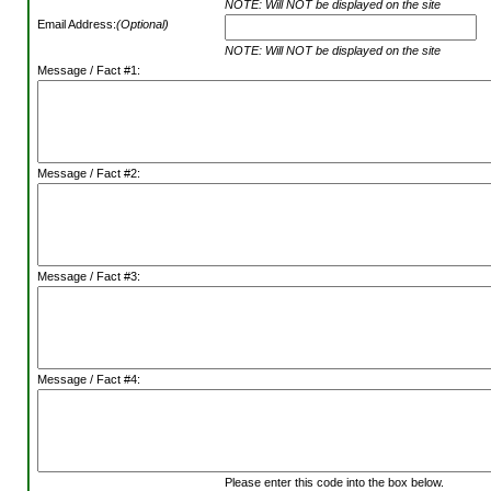
NOTE: Will NOT be displayed on the site
Email Address:
(Optional)
NOTE: Will NOT be displayed on the site
Message / Fact #1:
Message / Fact #2:
Message / Fact #3:
Message / Fact #4:
Please enter this code into the box below.