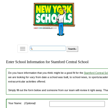
Toggle
navigation
Enter School Information for Stamford Central School
Do you have information that you think might be a good fit for the
Stamford Central Sch
we are looking for vary from date a school was built, to school news, to sports/academ
extracurricular activities offered.
Simply fill out the form below and someone from our team will review it right away. Th
Your Name:
(Optional)