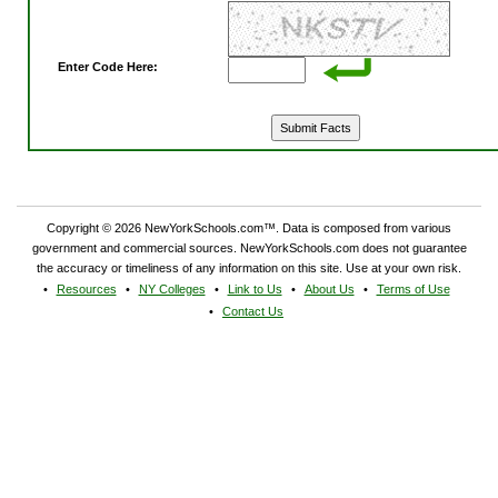
Enter Code Here:
Copyright © 2026 NewYorkSchools.com™. Data is composed from various
government and commercial sources. NewYorkSchools.com does not guarantee
the accuracy or timeliness of any information on this site. Use at your own risk.
Resources
NY Colleges
Link to Us
About Us
Terms of Use
Contact Us