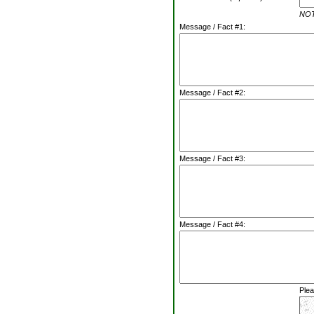
NOTE
Message / Fact #1:
Message / Fact #2:
Message / Fact #3:
Message / Fact #4:
Plea