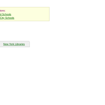
ions:
nd Schools
City Schools
New York Libraries