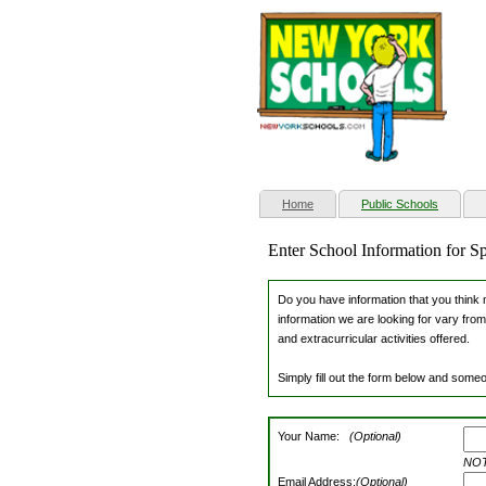
(current)
Home
Public Schools
Enter School Information for S
Do you have information that you think m
information we are looking for vary from
and extracurricular activities offered.
Simply fill out the form below and someo
Your Name:
(Optional)
NOTE
Email Address:
(Optional)