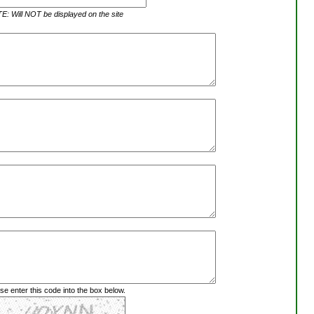
: Will NOT be displayed on the site
se enter this code into the box below.