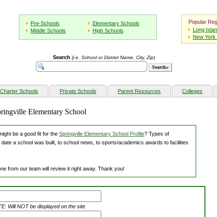
Popular Reg
Pre-Schools
Elementary Schools
Long Isla
Middle Schools
High Schools
New York 
Search
(i.e. School or District Name, City, Zip)
Charter Schools
Private Schools
Parent Resources
Colleges
pringville Elementary School
ight be a good fit for the
Springville Elementary School Profile
? Types of
 date a school was built, to school news, to sports/academics awards to facilities
ne from our team will review it right away. Thank you!
: Will NOT be displayed on the site