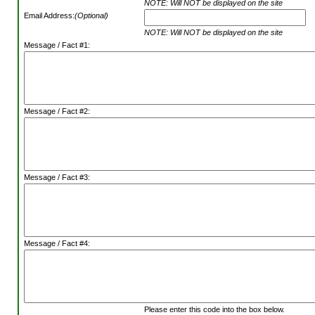
NOTE: Will NOT be displayed on the site
Email Address:
(Optional)
NOTE: Will NOT be displayed on the site
Message / Fact #1:
Message / Fact #2:
Message / Fact #3:
Message / Fact #4:
Please enter this code into the box below.