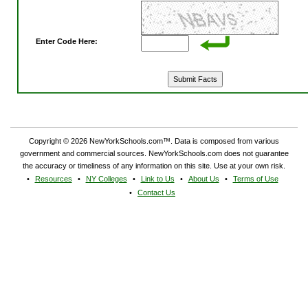
Enter Code Here:
Copyright © 2026 NewYorkSchools.com™. Data is composed from various
government and commercial sources. NewYorkSchools.com does not guarantee
the accuracy or timeliness of any information on this site. Use at your own risk.
Resources
NY Colleges
Link to Us
About Us
Terms of Use
Contact Us