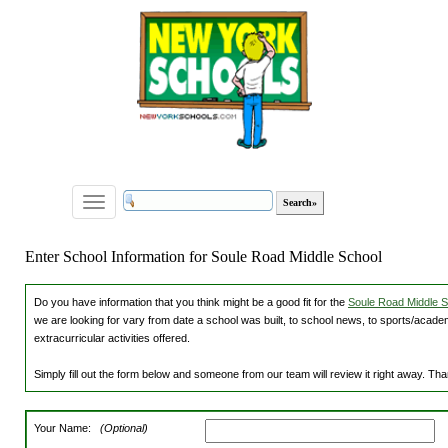
Toggle
navigation
Enter School Information for Soule Road Middle School
Do you have information that you think might be a good fit for the
Soule Road Middle Sc
we are looking for vary from date a school was built, to school news, to sports/academ
extracurricular activities offered.
Simply fill out the form below and someone from our team will review it right away. Th
Your Name:
(Optional)