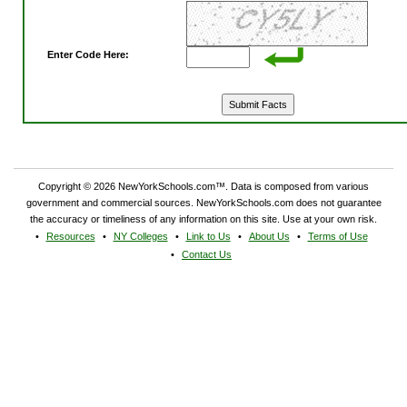
Enter Code Here:
Copyright © 2026 NewYorkSchools.com™. Data is composed from various
government and commercial sources. NewYorkSchools.com does not guarantee
the accuracy or timeliness of any information on this site. Use at your own risk.
Resources
NY Colleges
Link to Us
About Us
Terms of Use
Contact Us