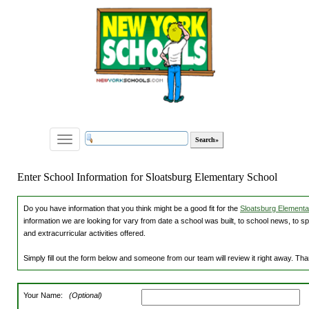
Toggle
navigation
Enter School Information for Sloatsburg Elementary School
Do you have information that you think might be a good fit for the
Sloatsburg Elementar
information we are looking for vary from date a school was built, to school news, to s
and extracurricular activities offered.
Simply fill out the form below and someone from our team will review it right away. Th
Your Name:
(Optional)