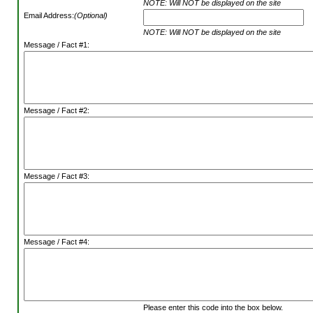
NOTE: Will NOT be displayed on the site
Email Address:
(Optional)
NOTE: Will NOT be displayed on the site
Message / Fact #1:
Message / Fact #2:
Message / Fact #3:
Message / Fact #4:
Please enter this code into the box below.