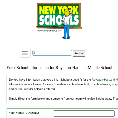
Toggle
navigation
Enter School Information for Royalton-Hartland Middle School
Do you have information that you think might be a good fit for the
Royalton-Hartland Mi
information we are looking for vary from date a school was built, to school news, to s
and extracurricular activities offered.
Simply fill out the form below and someone from our team will review it right away. Th
Your Name:
(Optional)