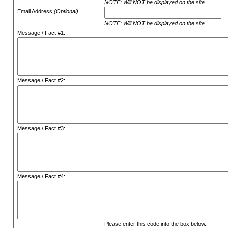
NOTE: Will NOT be displayed on the site
Email Address:
(Optional)
NOTE: Will NOT be displayed on the site
Message / Fact #1:
Message / Fact #2:
Message / Fact #3:
Message / Fact #4:
Please enter this code into the box below.