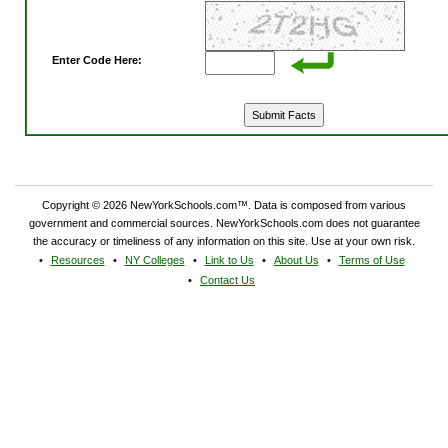
Enter Code Here:
Copyright © 2026 NewYorkSchools.com™. Data is composed from various
government and commercial sources. NewYorkSchools.com does not guarantee
the accuracy or timeliness of any information on this site. Use at your own risk.
Resources
NY Colleges
Link to Us
About Us
Terms of Use
Contact Us