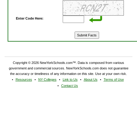
Enter Code Here:
Copyright © 2026 NewYorkSchools.com™. Data is composed from various
government and commercial sources. NewYorkSchools.com does not guarantee
the accuracy or timeliness of any information on this site. Use at your own risk.
Resources
NY Colleges
Link to Us
About Us
Terms of Use
Contact Us