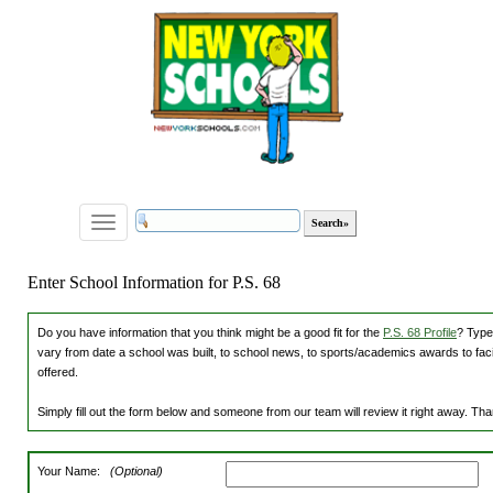
Toggle
navigation
Enter School Information for P.S. 68
Do you have information that you think might be a good fit for the
P.S. 68 Profile
? Type
vary from date a school was built, to school news, to sports/academics awards to facili
offered.
Simply fill out the form below and someone from our team will review it right away. Th
Your Name:
(Optional)