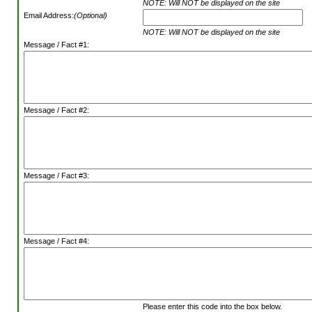
NOTE: Will NOT be displayed on the site
Email Address:
(Optional)
NOTE: Will NOT be displayed on the site
Message / Fact #1:
Message / Fact #2:
Message / Fact #3:
Message / Fact #4:
Please enter this code into the box below.