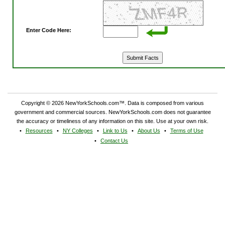
Enter Code Here:
Copyright © 2026 NewYorkSchools.com™. Data is composed from various
government and commercial sources. NewYorkSchools.com does not guarantee
the accuracy or timeliness of any information on this site. Use at your own risk.
Resources
NY Colleges
Link to Us
About Us
Terms of Use
Contact Us