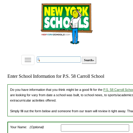
Toggle
navigation
Enter School Information for P.S. 58 Carroll School
Do you have information that you think might be a good fit for the
P.S. 58 Carroll Schoo
are looking for vary from date a school was built, to school news, to sports/academics
extracurricular activities offered.
Simply fill out the form below and someone from our team will review it right away. Th
Your Name:
(Optional)