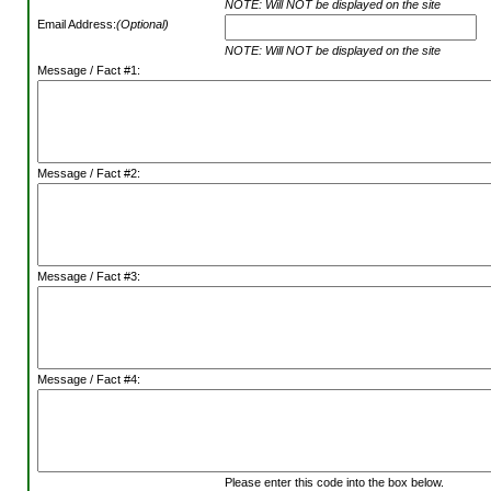
NOTE: Will NOT be displayed on the site
Email Address:
(Optional)
NOTE: Will NOT be displayed on the site
Message / Fact #1:
Message / Fact #2:
Message / Fact #3:
Message / Fact #4:
Please enter this code into the box below.