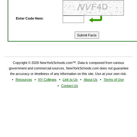
Enter Code Here:
Copyright © 2026 NewYorkSchools.com™. Data is composed from various
government and commercial sources. NewYorkSchools.com does not guarantee
the accuracy or timeliness of any information on this site. Use at your own risk.
Resources
NY Colleges
Link to Us
About Us
Terms of Use
Contact Us