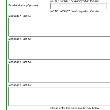
NOTE: Will NOT be displayed on the site
Email Address:
(Optional)
NOTE: Will NOT be displayed on the site
Message / Fact #1:
Message / Fact #2:
Message / Fact #3:
Message / Fact #4:
Please enter this code into the box below.