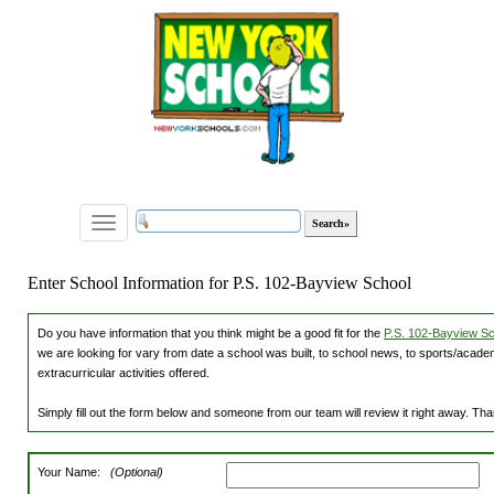
Toggle
navigation
Enter School Information for P.S. 102-Bayview School
Do you have information that you think might be a good fit for the
P.S. 102-Bayview Sch
we are looking for vary from date a school was built, to school news, to sports/academ
extracurricular activities offered.
Simply fill out the form below and someone from our team will review it right away. Th
Your Name:
(Optional)