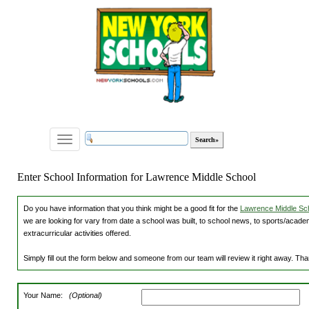
Toggle
navigation
Enter School Information for Lawrence Middle School
Do you have information that you think might be a good fit for the
Lawrence Middle Sch
we are looking for vary from date a school was built, to school news, to sports/academ
extracurricular activities offered.
Simply fill out the form below and someone from our team will review it right away. Th
Your Name:
(Optional)