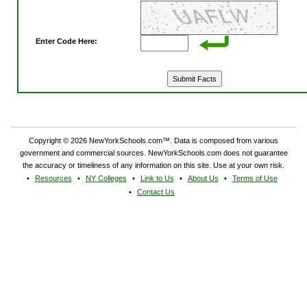
Enter Code Here:
Copyright © 2026 NewYorkSchools.com™. Data is composed from various
government and commercial sources. NewYorkSchools.com does not guarantee
the accuracy or timeliness of any information on this site. Use at your own risk.
Resources
NY Colleges
Link to Us
About Us
Terms of Use
Contact Us