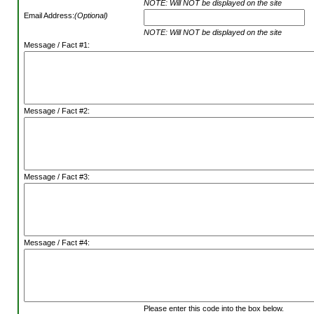
NOTE: Will NOT be displayed on the site
Email Address:
(Optional)
NOTE: Will NOT be displayed on the site
Message / Fact #1:
Message / Fact #2:
Message / Fact #3:
Message / Fact #4:
Please enter this code into the box below.